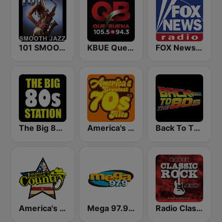
101 SMOOTH JAZZ
KBUE Que Buena 105.5 / 94.3 FM (US Only)
FOX News Radio
The Big 80s Station
America's Greatest 70s Hits
Back To The 80's Radio
America's Country
Mega 97.9 FM
Radio Classic Rock