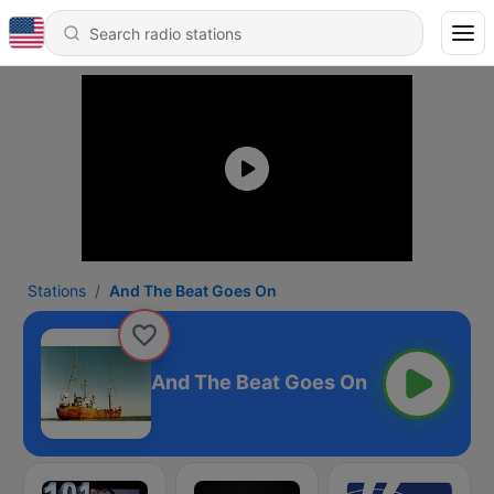
Stations
And The Beat Goes On
And The Beat Goes On