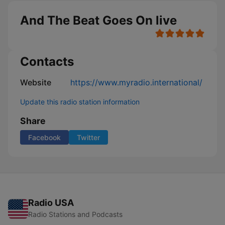
And The Beat Goes On live
Contacts
Website
https://www.myradio.international/
Update this radio station information
Share
Facebook
Twitter
Radio USA
Radio Stations and Podcasts