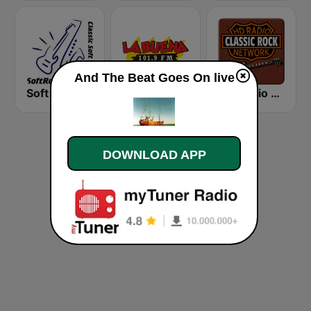
And The Beat Goes On live
Soft Rock Radio
KLBN La Buena 101.9 FM
HD Radio - Classic Rock
DOWNLOAD APP