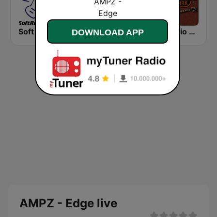
Soft Rock Radio
KLBN La Buena 101.9 FM
HD Radio - Classic Rock
DOWNLOAD APP
AMPZ - Edge live