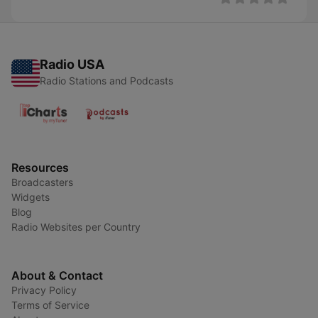
Radio USA
Radio Stations and Podcasts
Resources
Broadcasters
Widgets
Blog
Radio Websites per Country
About & Contact
Privacy Policy
Terms of Service