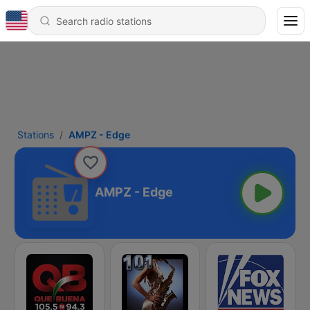
Stations
AMPZ - Edge
AMPZ - Edge