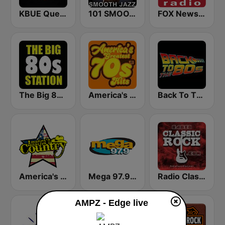
KBUE Que Buena 105.5 / 94.3 FM (US Only)
101 SMOOTH JAZZ
FOX News Radio
The Big 80s Station
America's Greatest 70s Hits
Back To The 80's Radio
America's Country
Mega 97.9 FM
Radio Classic Rock
AMPZ - Edge live