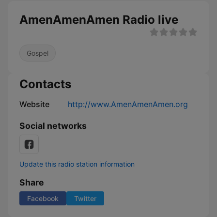
AmenAmenAmen Radio live
Gospel
Contacts
Website
http://www.AmenAmenAmen.org
Social networks
Update this radio station information
Share
Facebook
Twitter