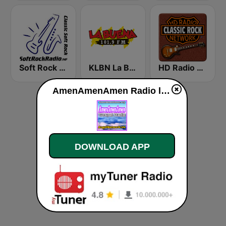
Soft Rock Radio
KLBN La Buena 101.9 FM
HD Radio - Classic Rock
AmenAmenAmen Radio live
DOWNLOAD APP