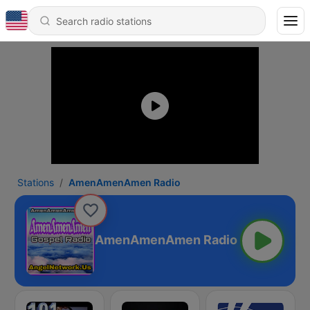
Stations
AmenAmenAmen Radio
AmenAmenAmen Radio