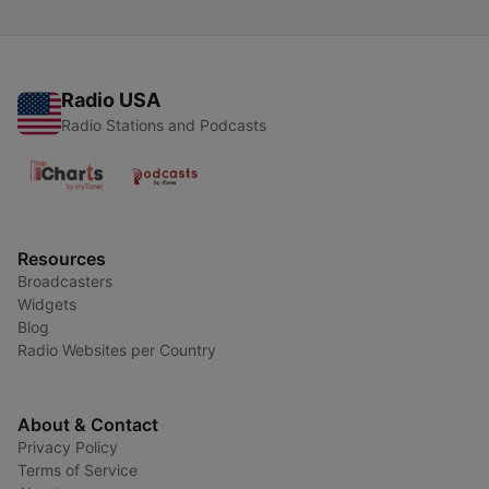
Radio USA
Radio Stations and Podcasts
Resources
Broadcasters
Widgets
Blog
Radio Websites per Country
About & Contact
Privacy Policy
Terms of Service