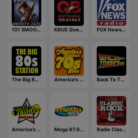
101 SMOOTH JAZZ
KBUE Que Buena 105.5 / 94.3 FM (US Only)
FOX News Radio
The Big 80s Station
America's Greatest 70s Hits
Back To The 80's Radio
America's Country
Mega 97.9 FM
Radio Classic Rock