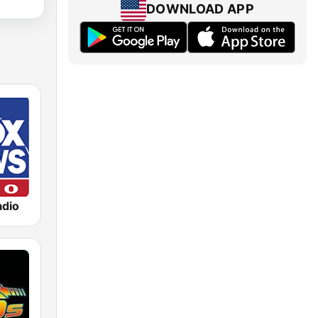
DOWNLOAD APP
dio