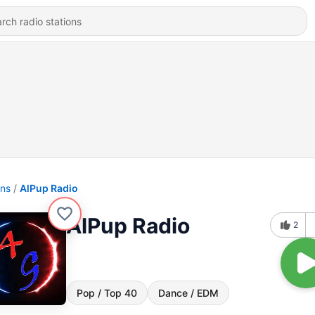
ons
AlPup Radio
AlPup Radio
2
Pop / Top 40
Dance / EDM