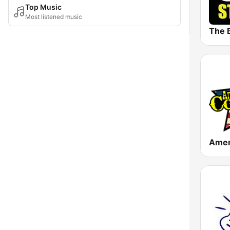
Top Music
Most listened music