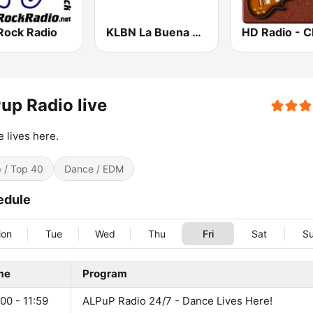
Rock Radio
KLBN La Buena 101.9 FM
up Radio live
 lives here.
 / Top 40
Dance / EDM
edule
on
Tue
Wed
Thu
Fri
Sat
S
me
Program
00 - 11:59
ALPuP Radio 24/7 - Dance Lives Here!