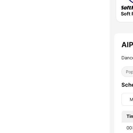
Soft 
AlP
Dance
Pop
Sch
M
Ti
00: