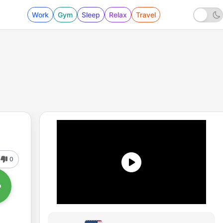
Work
Gym
Sleep
Relax
Travel
0