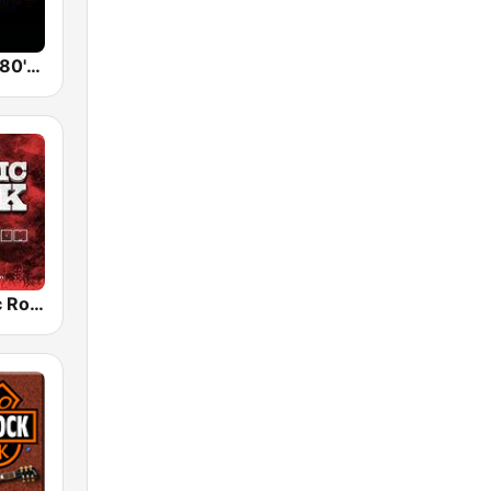
Back To The 80's Radio
Radio Classic Rock