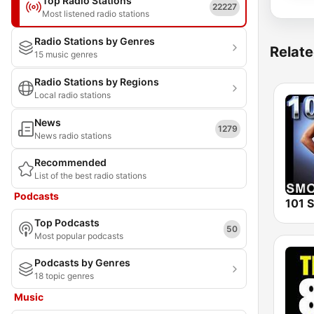
Top Radio Stations
22227
Most listened radio stations
Radio Stations by Genres
Relate
15 music genres
Radio Stations by Regions
Local radio stations
News
1279
News radio stations
Recommended
List of the best radio stations
Podcasts
Top Podcasts
50
Most popular podcasts
Podcasts by Genres
18 topic genres
Music