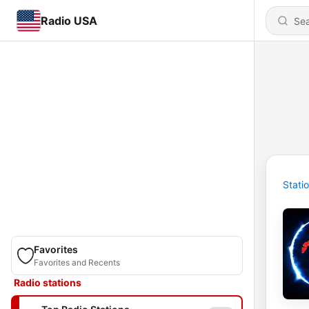
Radio USA
Stati
Favorites
Favorites and Recents
Radio stations