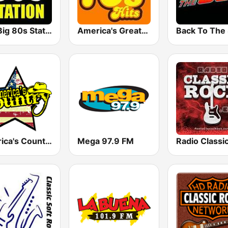
The Big 80s Station
America's Greatest 70s Hits
America's Country
Mega 97.9 FM