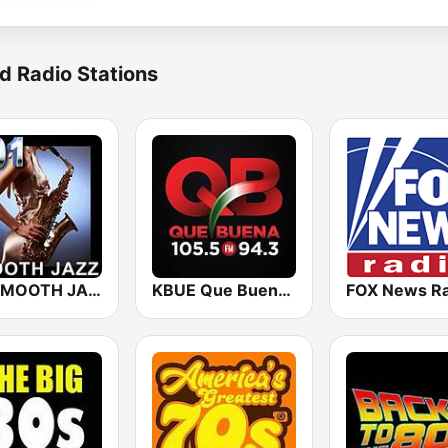
d Radio Stations
101 SMOOTH JAZZ
KBUE Que Buena 105.5 / 94.3 FM (US Only)
FOX News Ra