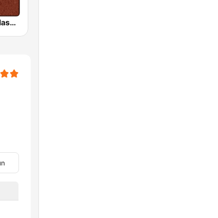
HD Radio - Classic Rock
un