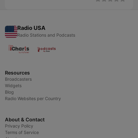
Radio USA
Radio Stations and Podcasts
Resources
Broadcasters
Widgets
Blog
Radio Websites per Country
About & Contact
Privacy Policy
Terms of Service