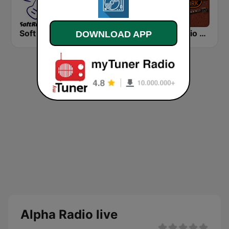
Soft Rock Radio
KLBN La Buena 101.9 FM
HD Radio - Classic Rock
DOWNLOAD APP
Alpha Radio live