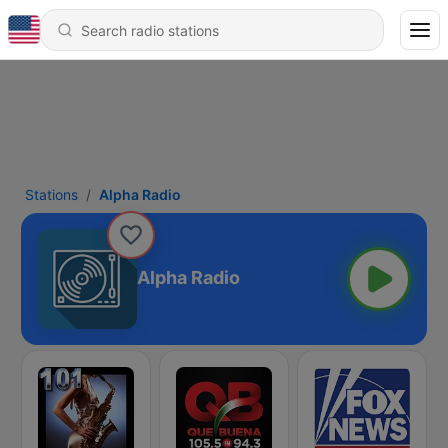
Stations
Alpha Radio
Alpha Radio