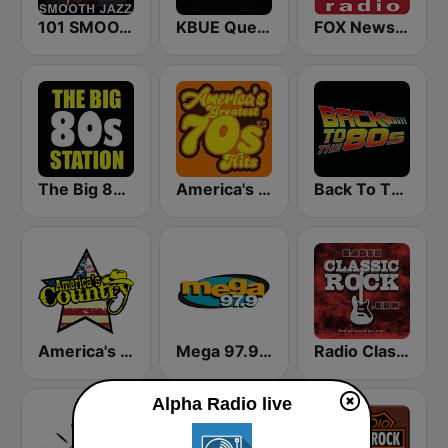
101 SMOOTH JAZZ
KBUE Que Buena 105.5 / 94.3 FM (US Only)
FOX News Radio
The Big 80s Station
America's Greatest 70s Hits
Back To The 80's Radio
America's Country
Mega 97.9 FM
Radio Classic Rock
Alpha Radio live