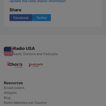
Update this radio station information
Share
Facebook
Twitter
Radio USA
Radio Stations and Podcasts
Resources
Broadcasters
Widgets
Blog
Radio Websites per Country