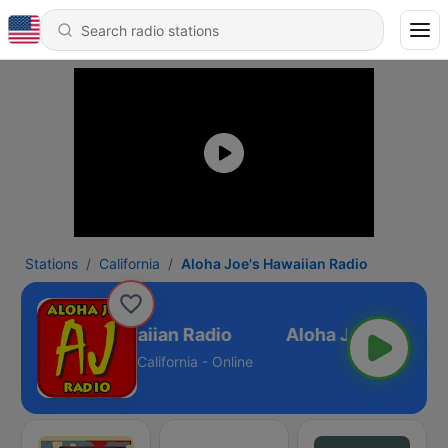
Stations
California
Aloha Joe's Hawaiian Radio
Aloha Joe's Hawaiian Radio
California - Online