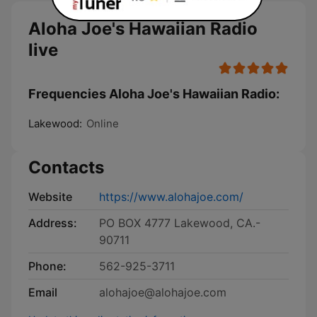
Aloha Joe's Hawaiian Radio
live
Frequencies Aloha Joe's Hawaiian Radio:
Lakewood:
Online
Contacts
Website
https://www.alohajoe.com/
Address:
PO BOX 4777 Lakewood, CA.-
90711
Phone:
562-925-3711
Email
alohajoe@alohajoe.com