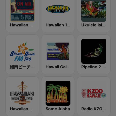
Hawaiian Rainbow
Hawaiian 105 KINE (US Only)
Ukulele Island
湘南ビーチFM (Shonan Beach FM)
Hawaii Calling
Pipeline 2 Paradise Hawaiian Radio
Hawaiian Music Live
Some Aloha
Radio KZOO Hawaii