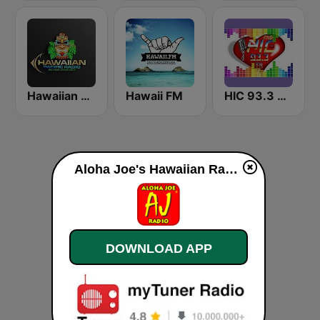
Hawaiian Pacific Radio
Hawaii FM
HIC 93.3 Hawaiian Int'l Community Radio
Aloha Joe's Hawaiian Radio live
DOWNLOAD APP