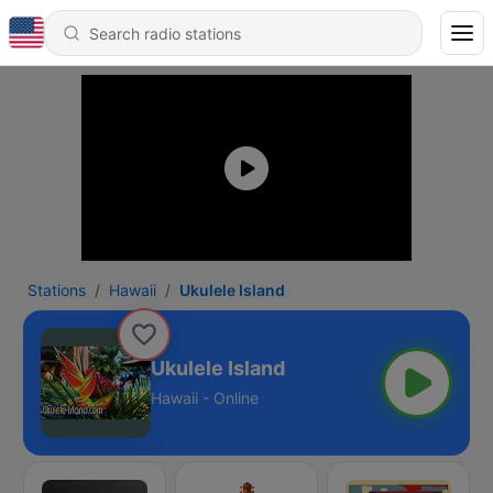
Stations
Hawaii
Ukulele Island
Ukulele Island
Hawaii - Online