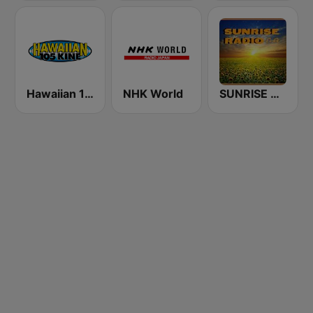
Hawaiian 105 KINE (US Only)
NHK World
SUNRISE RADIO Hawaii