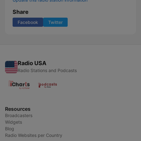
Share
Facebook
Twitter
Radio USA
Radio Stations and Podcasts
Resources
Broadcasters
Widgets
Blog
Radio Websites per Country