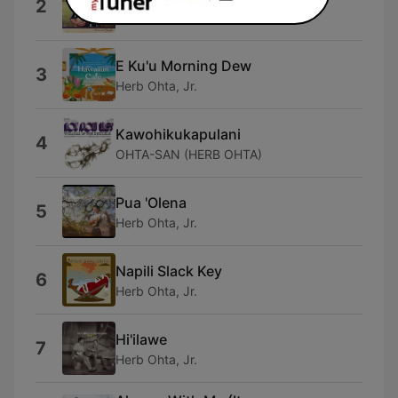
2
Herb Ohta, Jr.
E Ku'u Morning Dew
3
Herb Ohta, Jr.
Kawohikukapulani
4
OHTA-SAN (HERB OHTA)
Pua 'Olena
5
Herb Ohta, Jr.
Napili Slack Key
6
Herb Ohta, Jr.
Hi'ilawe
7
Herb Ohta, Jr.