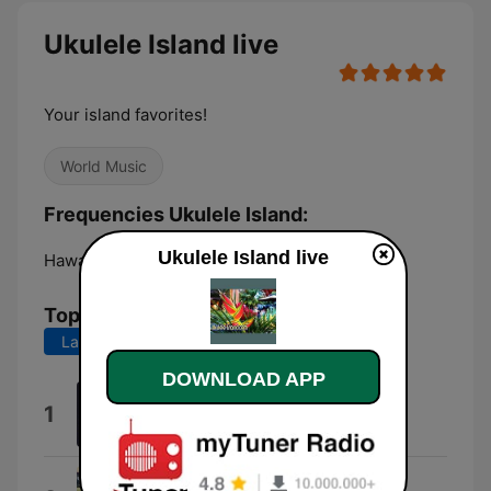
Ukulele Island live
Your island favorites!
World Music
Frequencies Ukulele Island:
Ukulele Island live
Hawaiian Paradise Park:
Online
Top Songs
Last 7 days
Last 30 days
DOWNLOAD APP
Joy Spring
1
Herb Ohta
Kaulana O Hilo Hanakahi