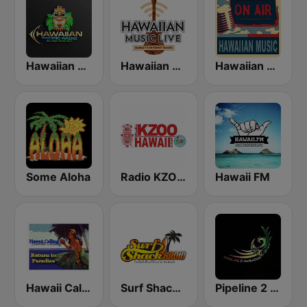
Hawaiian Pacific Radio
Hawaiian Music Live
Hawaiian Rainbow
Some Aloha
Radio KZOO Hawaii
Hawaii FM
Hawaii Calling
Surf Shack Radio
Pipeline 2 Paradise Hawaiian Radio