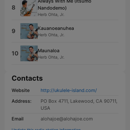
Always With Me (Itsumo
8
Nandodemo)
Herb Ohta, Jr.
Kauanoeanuhea
9
Herb Ohta, Jr.
Maunaloa
10
Herb Ohta, Jr.
Contacts
Website
http://ukulele-island.com/
Address:
PO Box 4711, Lakewood, CA 90711,
USA
Email
alohajoe@alohajoe.com
Update this radio station information