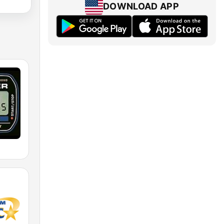
DOWNLOAD APP