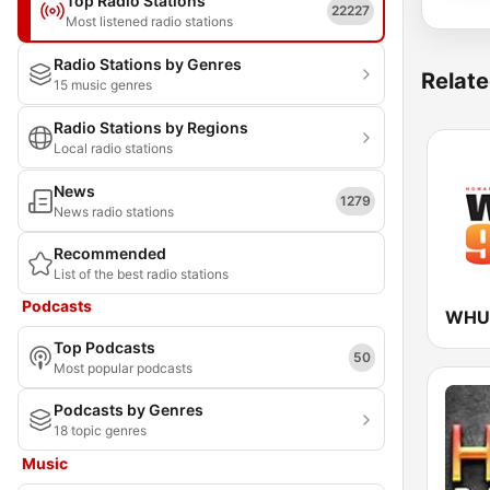
Top Radio Stations
22227
Most listened radio stations
Radio Stations by Genres
Relate
15 music genres
Radio Stations by Regions
Local radio stations
News
1279
News radio stations
Recommended
List of the best radio stations
Podcasts
WHUR
Top Podcasts
50
Most popular podcasts
Podcasts by Genres
18 topic genres
Music