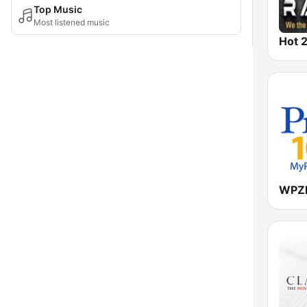
Top Music
Most listened music
Hot 2