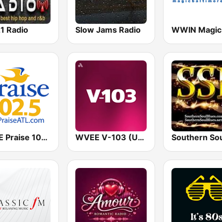
1 Radio
Slow Jams Radio
WPZE Praise 102.5 FM (US Only)
WVEE V-103 (US Only)