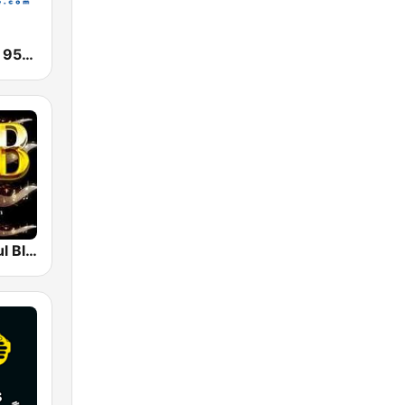
WWIN Magic 95.9 FM
Southern Soul Blues