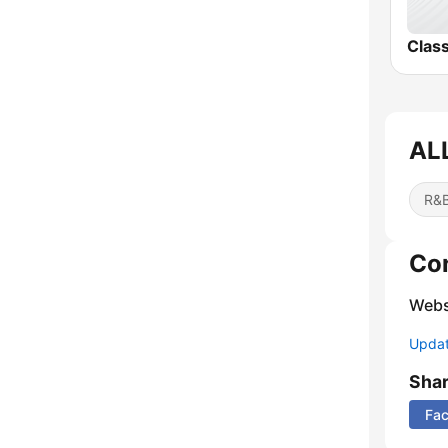
Clas
AL
R&B
Co
Webs
Update
Sha
Fa