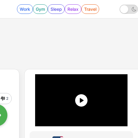
Work
Gym
Sleep
Relax
Travel
2