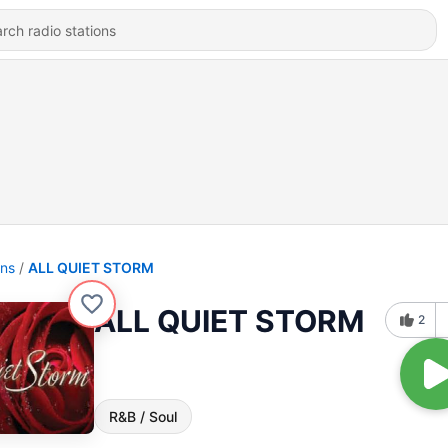
ons
ALL QUIET STORM
ALL QUIET STORM
2
R&B / Soul