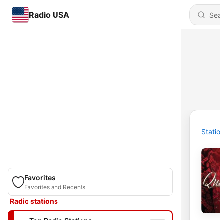
Radio USA
Stati
Favorites
Favorites and Recents
Radio stations