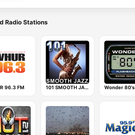
d Radio Stations
 96.3 FM
101 SMOOTH JAZZ
Wonder 80's