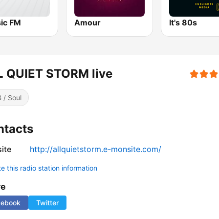
sic FM
Amour
It's 80s
L QUIET STORM live
 / Soul
ntacts
ite
http://allquietstorm.e-monsite.com/
 this radio station information
re
cebook
Twitter