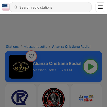
Stations
Massachusetts
Alianza Cristiana Radial
Alianza Cristiana Radial
Massachusetts - 87.9 FM