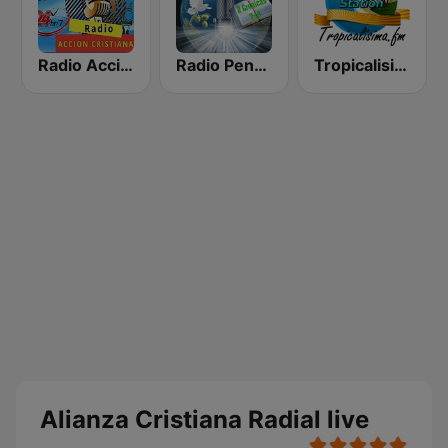
Radio Accion Cristiana
Radio Pentecostes Cristiana
Tropicalisima.fm - Cristiana
Alianza Cristiana Radial live