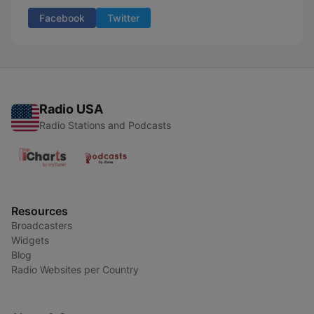
Facebook
Twitter
Radio USA
Radio Stations and Podcasts
Resources
Broadcasters
Widgets
Blog
Radio Websites per Country