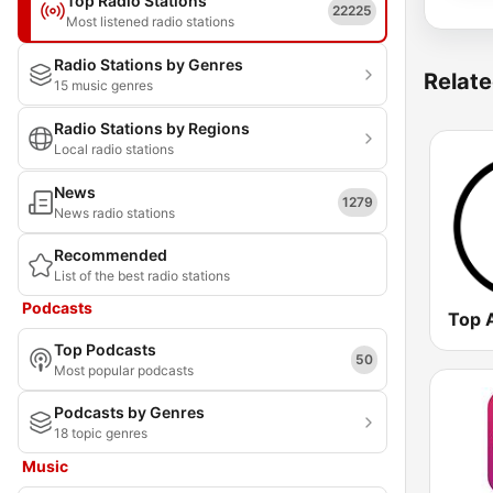
Top Radio Stations
22225
Most listened radio stations
Radio Stations by Genres
Relate
15 music genres
Radio Stations by Regions
Local radio stations
News
1279
News radio stations
Recommended
List of the best radio stations
Podcasts
Top 
Top Podcasts
50
Most popular podcasts
Podcasts by Genres
18 topic genres
Music