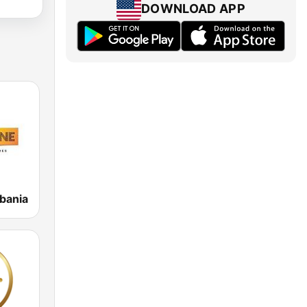
DOWNLOAD APP
bania