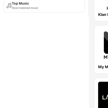
Top Music
Most listened music
Klan 
My M