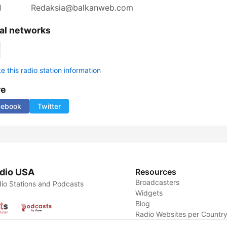
l
Redaksia@balkanweb.com
al networks
 this radio station information
re
cebook
Twitter
dio USA
Resources
Broadcasters
io Stations and Podcasts
Widgets
Blog
Radio Websites per Countr