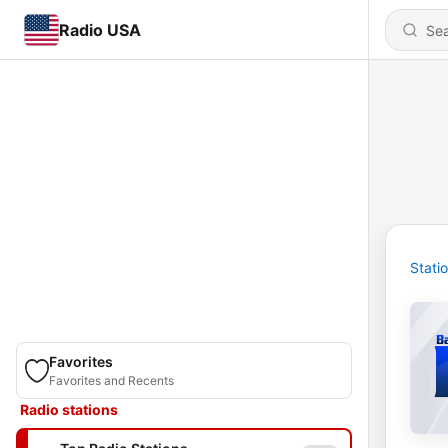
Radio USA
Stati
Favorites
Favorites and Recents
Radio stations