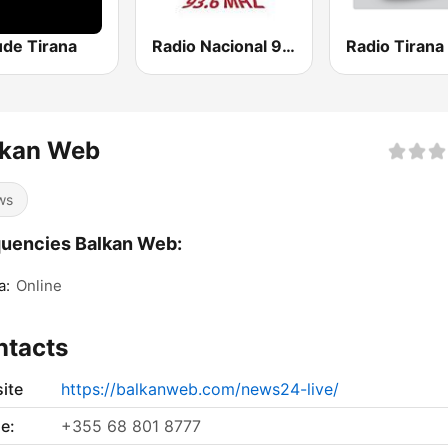
ude Tirana
Radio Nacional 93.6
Radio Tirana 
lkan Web
ws
uencies Balkan Web:
a:
Online
ntacts
ite
https://balkanweb.com/news24-live/
e:
+355 68 801 8777