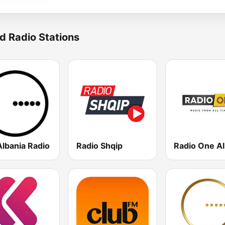
d Radio Stations
Albania Radio
Radio Shqip
Radio One Al