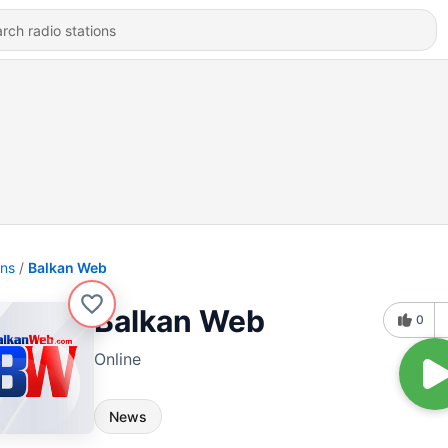
ons
Balkan Web
Balkan Web
0
Online
News