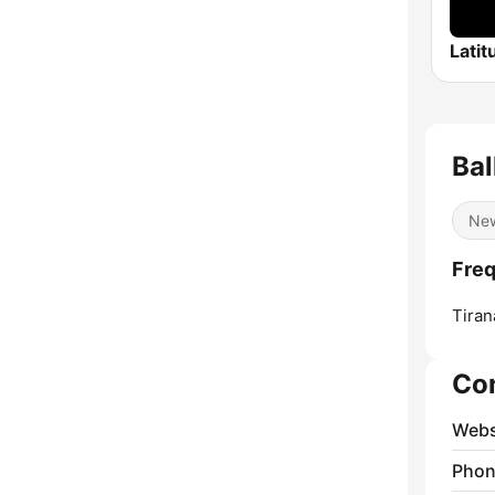
Latit
Ba
Ne
Freq
Tiran
Co
Webs
Phon