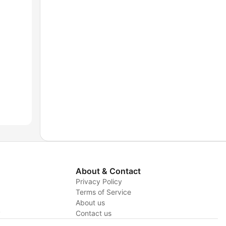
About & Contact
Privacy Policy
Terms of Service
About us
y
Contact us