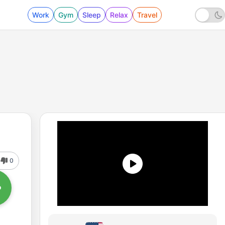
Work
Gym
Sleep
Relax
Travel
0