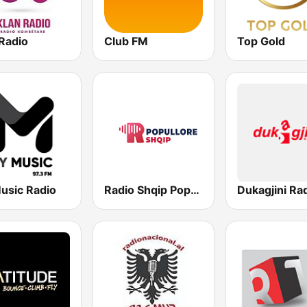
Radio
Club FM
Top Gold
usic Radio
Radio Shqip Popullore
Dukagjini Ra