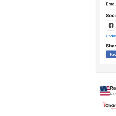
Emai
Soci
Update
Sha
Fa
Ra
Rad