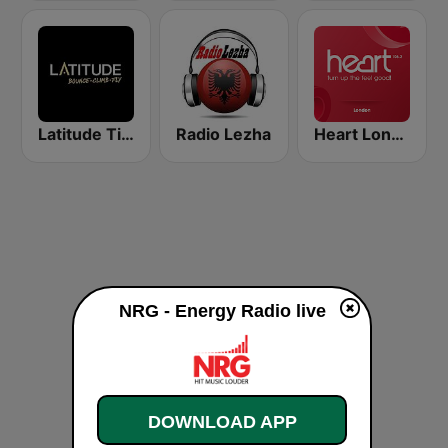
Latitude Tirana
Radio Lezha
Heart London
NRG - Energy Radio live
DOWNLOAD APP