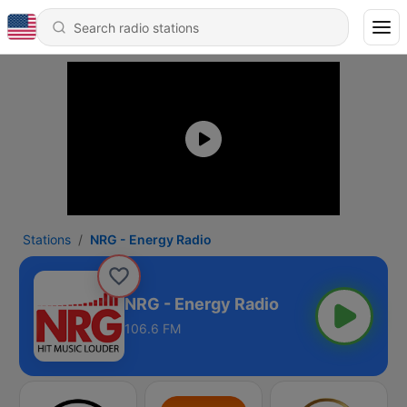
Stations
NRG - Energy Radio
NRG - Energy Radio
106.6 FM