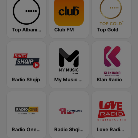
Top Albania Radio
Club FM
Top Gold
Radio Shqip
My Music Radio
Klan Radio
Radio One Albania
Radio Shqip Popullore
Love Radio 90.7 Digital