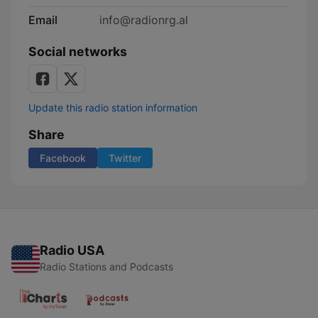
Email
info@radionrg.al
Social networks
Update this radio station information
Share
Facebook
Twitter
Radio USA
Radio Stations and Podcasts