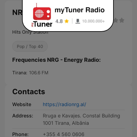
NRG - Energy Radio
Hits Only Station
Pop / Top 40
Frequencies NRG - Energy Radio:
Tirana:
106.6 FM
Contacts
Website
https://radionrg.al/
Address:
Rruga e Kavajes. Constal Building
1001 Tirana, Albânia
Phone:
+355 4 560 0606