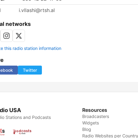
l
i.vllashi@rtsh.al
al networks
 this radio station information
re
cebook
Twitter
dio USA
Resources
Broadcasters
io Stations and Podcasts
Widgets
Blog
Radio Websites per Countr