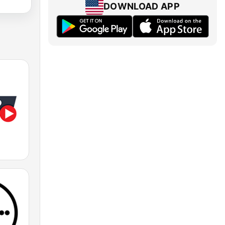
DOWNLOAD APP