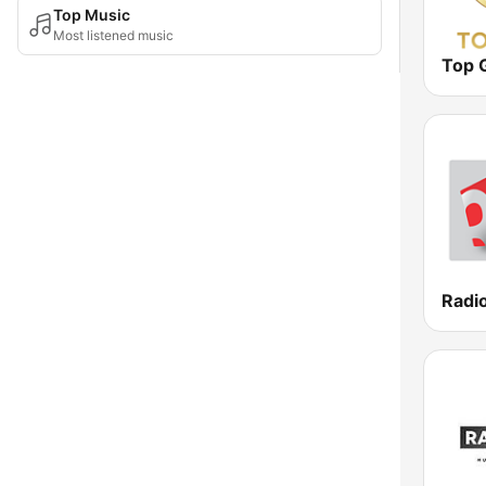
Top Music
Most listened music
Top 
Radio