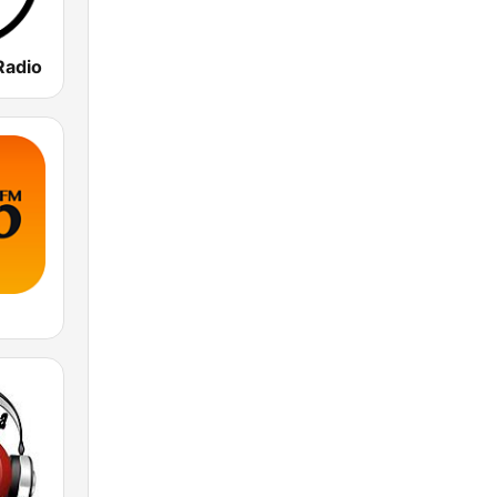
Radio