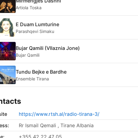
Mirmengjes Dashni
Artiola Toska
E Duam Lumturine
Parashqevi Simaku
Bujar Qamili (Vllaznia Jone)
Bujar Qamili
Tundu Bejke e Bardhe
Ensemble Tirana
ntacts
ite
https://www.rtsh.al/radio-tirana-3/
ess:
Rr Ismail Qemali , Tirane Albania
e:
+355 42 22 47 05