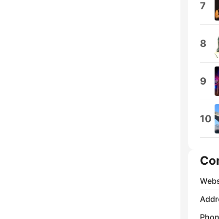
7
8
9
10
Co
Webs
Addr
Phon