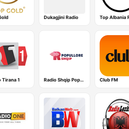
Gold
Dukagjini Radio
Top Albania 
 Tirana 1
Radio Shqip Popullore
Club FM