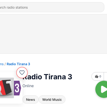
ons
Radio Tirana 3
Radio Tirana 3
0
Online
News
World Music