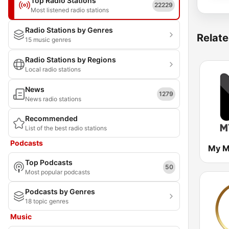
Top Radio Stations
22229
Most listened radio stations
Radio Stations by Genres
Relate
15 music genres
Radio Stations by Regions
Local radio stations
News
1279
News radio stations
Recommended
List of the best radio stations
Podcasts
My M
Top Podcasts
50
Most popular podcasts
Podcasts by Genres
18 topic genres
Music