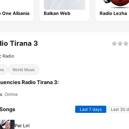
o One Albania
Balkan Web
Radio Lezha
io Tirana 3
c Radio
ws
World Music
uencies Radio Tirana 3:
a:
Online
 Songs
Last 7 days
Last 30 
Per Liri