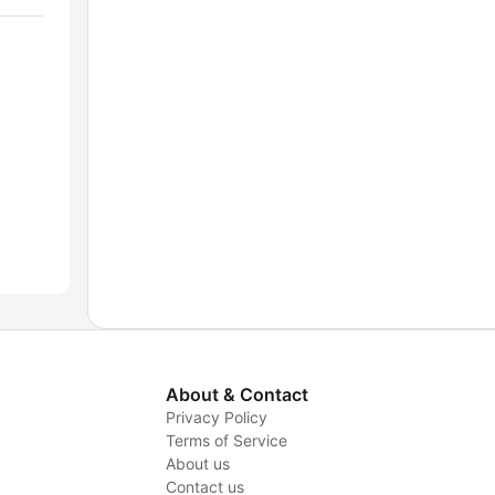
About & Contact
Privacy Policy
Terms of Service
About us
y
Contact us