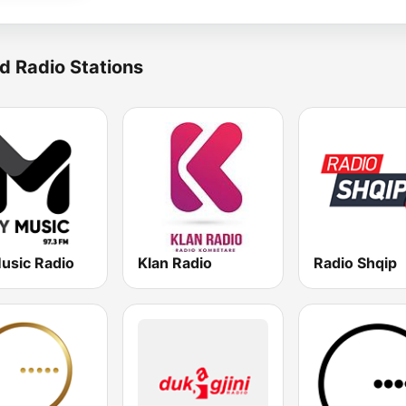
d Radio Stations
usic Radio
Klan Radio
Radio Shqip