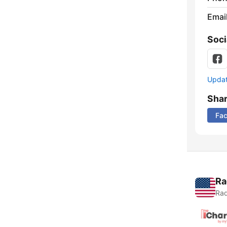
Emai
Soci
Update
Sha
Fa
Ra
Rad