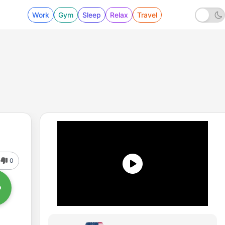
Work
Gym
Sleep
Relax
Travel
0