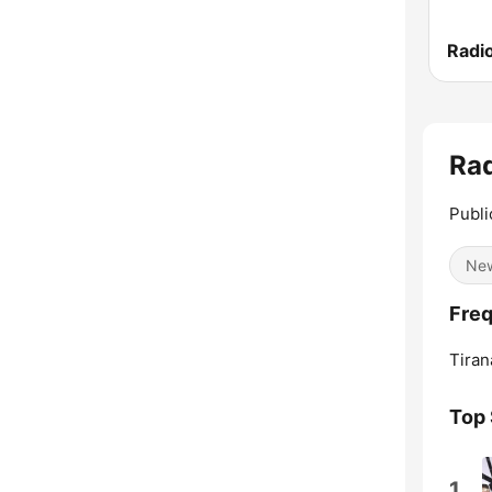
Radi
Rad
Publi
Ne
Freq
Tiran
Top
1