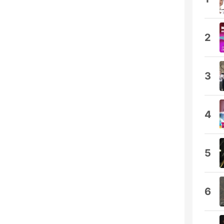
2
3
4
5
6