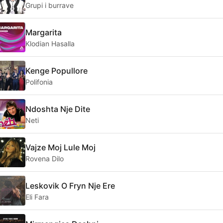
Grupi i burrave
Margarita
Klodian Hasalla
Kenge Popullore
Polifonia
Ndoshta Nje Dite
Neti
Vajze Moj Lule Moj
Rovena Dilo
Leskovik O Fryn Nje Ere
Eli Fara