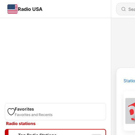
Radio USA
Stati
Favorites
Favorites and Recents
Radio stations