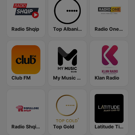
Radio Shqip
Top Albania Radio
Radio One Albania
Club FM
My Music Radio
Klan Radio
Radio Shqip Popullore
Top Gold
Latitude Tirana