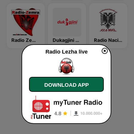
Radio Zemra
Dukagjini Radio
Radio Nacional 93.6
Radio Lezha live
DOWNLOAD APP