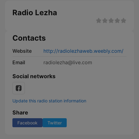
Radio Lezha
Contacts
Website
http://radiolezhaweb.weebly.com/
Email
radiolezha@live.com
Social networks
Update this radio station information
Share
Facebook
Twitter