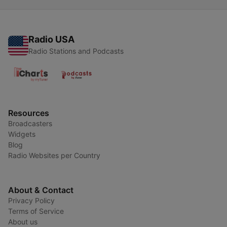
Radio USA
Radio Stations and Podcasts
Resources
Broadcasters
Widgets
Blog
Radio Websites per Country
About & Contact
Privacy Policy
Terms of Service
About us