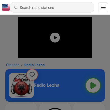
Stations
Radio Lezha
Radio Lezha