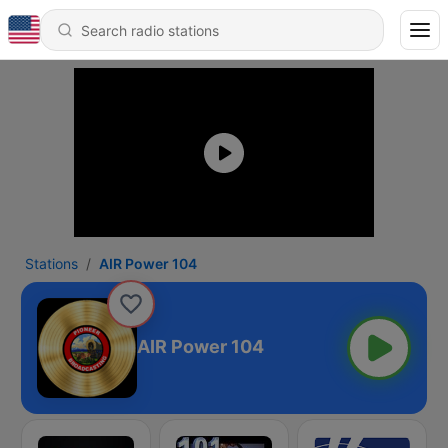
Stations
AIR Power 104
AIR Power 104