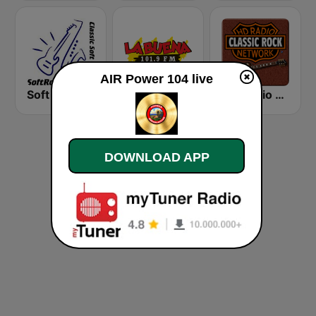
AIR Power 104 live
Soft Rock Radio
KLBN La Buena 101.9 FM
HD Radio - Classic Rock
DOWNLOAD APP