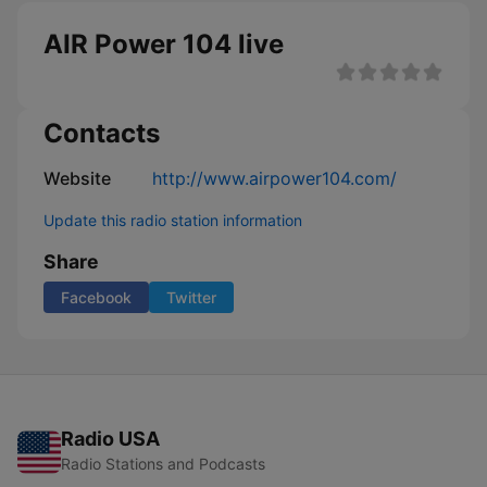
AIR Power 104 live
Contacts
Website
http://www.airpower104.com/
Update this radio station information
Share
Facebook
Twitter
Radio USA
Radio Stations and Podcasts