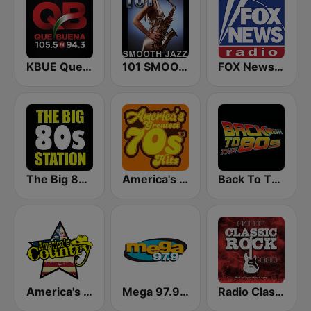
KBUE Que Buena 105.5 / 94.3 FM (US Only)
101 SMOOTH JAZZ
FOX News Radio
The Big 80s Station
America's Greatest 70s Hits
Back To The 80's Radio
America's Country
Mega 97.9 FM
Radio Classic Rock