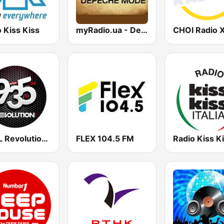
 Kiss Kiss
myRadio.ua - Depeche Mode
WZFL Revolution 93.5 FM
FLEX 104.5 FM