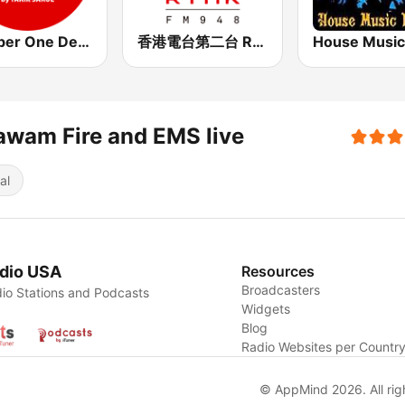
Number One Deephouse FM
香港電台第二台 RTHK Radio 2
wam Fire and EMS live
al
dio USA
Resources
Broadcasters
io Stations and Podcasts
Widgets
Blog
Radio Websites per Countr
© AppMind 2026. All rig