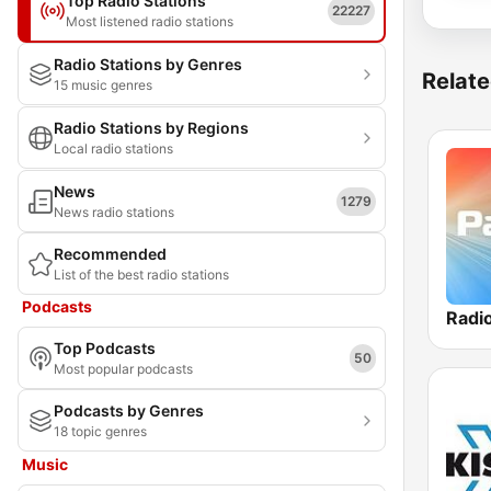
Top Radio Stations
22227
Most listened radio stations
Radio Stations by Genres
Relate
15 music genres
Radio Stations by Regions
Local radio stations
News
1279
News radio stations
Recommended
List of the best radio stations
Podcasts
Radi
Top Podcasts
50
Most popular podcasts
Podcasts by Genres
18 topic genres
Music