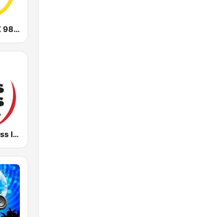
CHOI Radio X 98.1 FM
Radio Kiss Kiss Italia