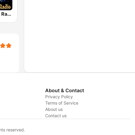
House Music Radio
About & Contact
Privacy Policy
Terms of Service
About us
y
Contact us
hts reserved.