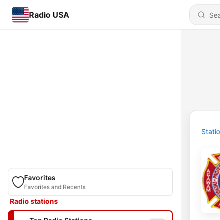
Radio USA
Stati
Favorites
Favorites and Recents
Radio stations