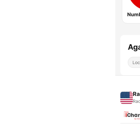
Aga
Loc
Ra
Rad