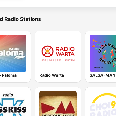
d Radio Stations
o Paloma
Radio Warta