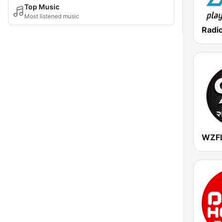
Top Music
Most listened music
Radio