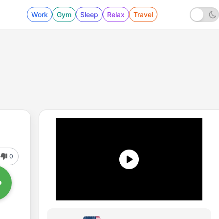
Work
Gym
Sleep
Relax
Travel
0