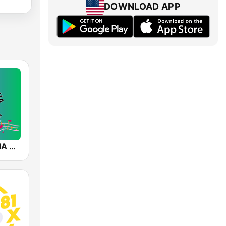
DOWNLOAD APP
SALSA-MANIA RADIO FM