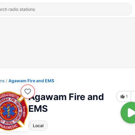
ons
Agawam Fire and EMS
Agawam Fire and
1
EMS
Local