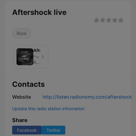
Aftershock live
Rock
Aftershock
-
Lick
Aftershock
My
Podcast
Contacts
Website
http://listen.radionomy.com/aftershock
Update this radio station information
Share
Facebook
Twitter