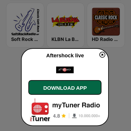
Soft Rock Radio
KLBN La Buena 101.9 FM
HD Radio - Classic Rock
Aftershock live
DOWNLOAD APP