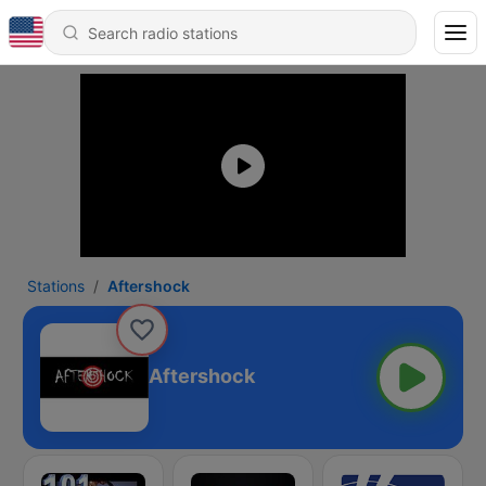
Stations
Aftershock
Aftershock