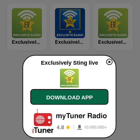
Exclusively Elton John
Exclusively Queen - HITS
Exclusively Rolling Stones
Exclusively Sting live
DOWNLOAD APP