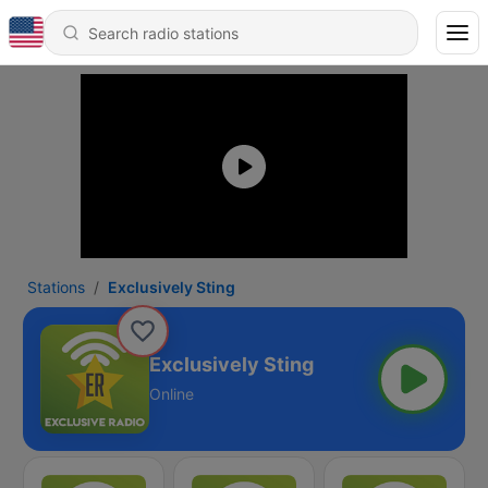
Stations
Exclusively Sting
Exclusively Sting
Online