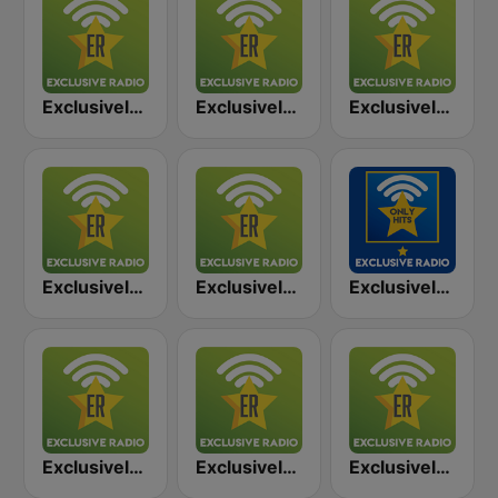
Exclusively Dire Straits
Exclusively Queen
Exclusively ABBA
Exclusively Coldplay
Exclusively Pink Floyd
Exclusively Pink Floyd - HITS
Exclusively U2
Exclusively Genesis
Exclusively Depeche Mode