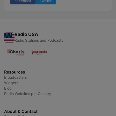
Facebook
Twitter
Radio USA
Radio Stations and Podcasts
Resources
Broadcasters
Widgets
Blog
Radio Websites per Country
About & Contact