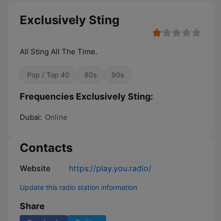
Exclusively Sting
All Sting All The Time.
Pop / Top 40
80s
90s
Frequencies Exclusively Sting:
Dubai:
Online
Contacts
Website
https://play.you.radio/
Update this radio station information
Share