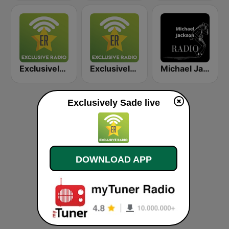
Exclusively ABBA
Exclusively Adele
Michael Jackson Radio
Exclusively Sade live
DOWNLOAD APP