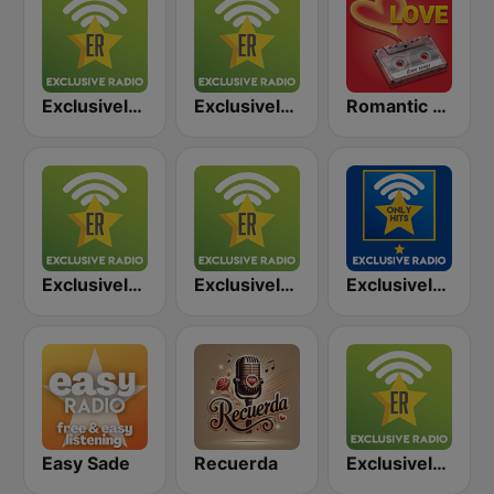
Exclusively Michael Jackson
Exclusively George Michael
Romantic Vibes
Exclusively Coldplay
Exclusively Barry White
Exclusively Michael Jackson - HITS
Easy Sade
Recuerda
Exclusively Sting