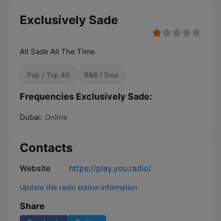
Exclusively Sade
All Sade All The Time.
Pop / Top 40
R&B / Soul
Frequencies Exclusively Sade:
Dubai:
Online
Contacts
Website
https://play.you.radio/
Update this radio station information
Share