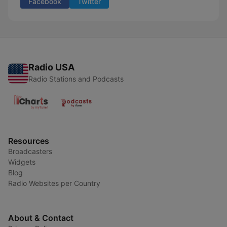
Facebook
Twitter
Radio USA
Radio Stations and Podcasts
Resources
Broadcasters
Widgets
Blog
Radio Websites per Country
About & Contact