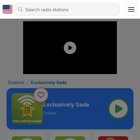
Stations
Exclusively Sade
Exclusively Sade
Online