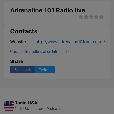
Adrenaline 101 Radio live
Contacts
Website
http://www.adrenaline101radio.com/
Update this radio station information
Share
Facebook
Twitter
Radio USA
Radio Stations and Podcasts