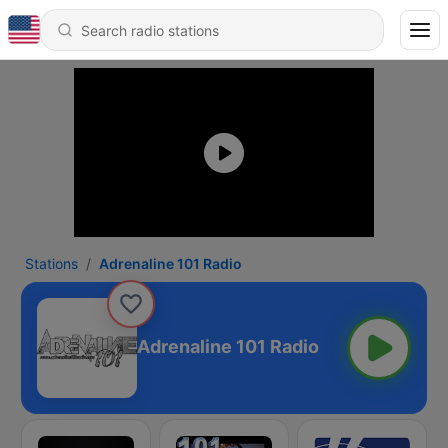
Stations
Adrenaline 101 Radio
Adrenaline 101 Radio