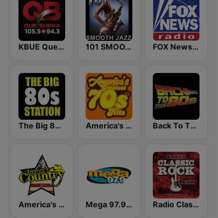
KBUE Que Buena 105.5 / 94.3 FM (US Only)
101 SMOOTH JAZZ
FOX News Radio
The Big 80s Station
America's Greatest 70s Hits
Back To The 80's Radio
America's Country
Mega 97.9 FM
Radio Classic Rock