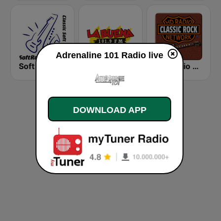
Adrenaline 101 Radio live
Soft Rock Radio
KLBN La Buena 101.9 FM
HD Radio - Classic Rock
DOWNLOAD APP