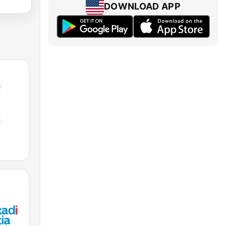
DOWNLOAD APP