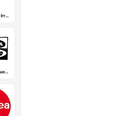
EiTB Euskadi Irratia
Onda Cero Cuenca