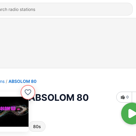
ons
ABSOLOM 80
ABSOLOM 80
0
80s