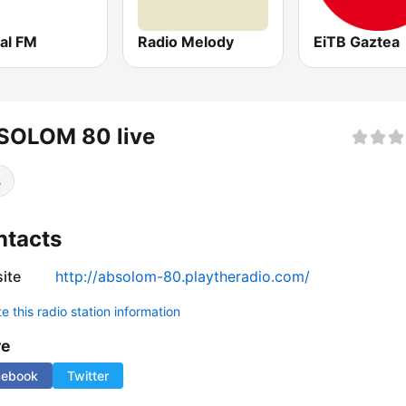
al FM
Radio Melody
EiTB Gaztea
SOLOM 80 live
s
ntacts
ite
http://absolom-80.playtheradio.com/
 this radio station information
re
cebook
Twitter