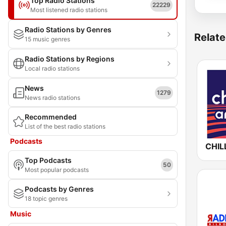
Top Radio Stations
22229
Most listened radio stations
Radio Stations by Genres
Relate
15 music genres
Radio Stations by Regions
Local radio stations
News
1279
News radio stations
Recommended
List of the best radio stations
Podcasts
Top Podcasts
50
Most popular podcasts
Podcasts by Genres
18 topic genres
Music