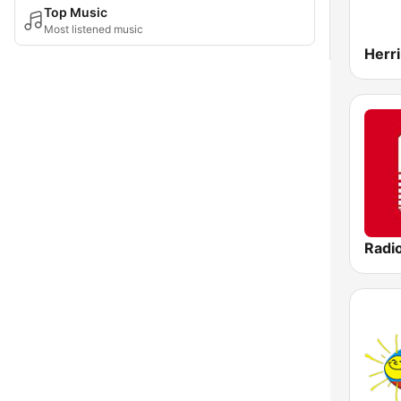
Top Music
Most listened music
Radi