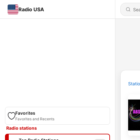
Radio USA
Stati
Favorites
Favorites and Recents
Radio stations