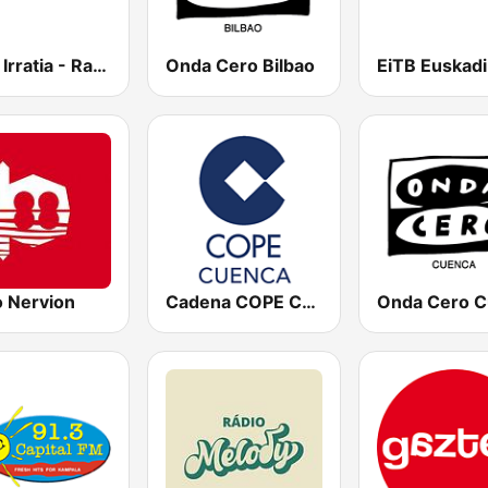
Herri Irratia - Radio Popular
Onda Cero Bilbao
o Nervion
Cadena COPE Cuenca