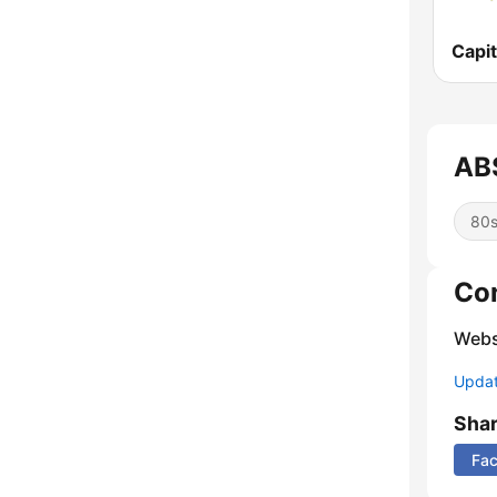
Capit
AB
80
Co
Webs
Update
Sha
Fa