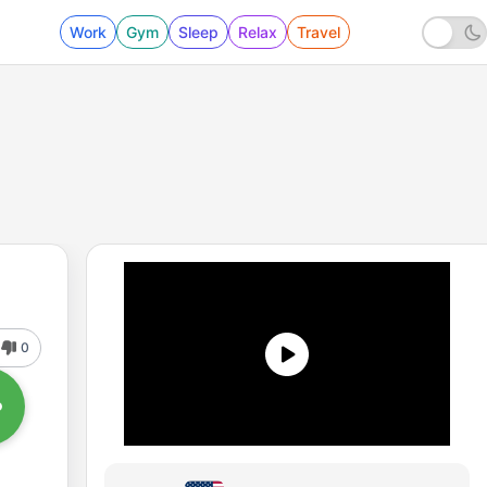
Work
Gym
Sleep
Relax
Travel
0