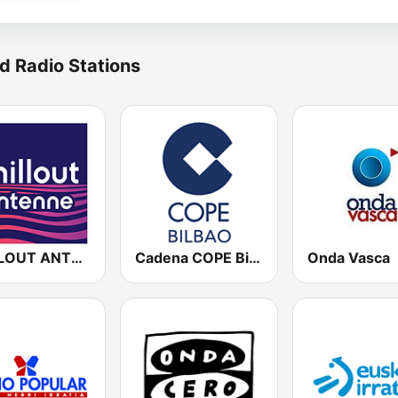
d Radio Stations
CHILLOUT ANTENNE von ANTENNE BAYERN
Cadena COPE Bilbao
Onda Vasca