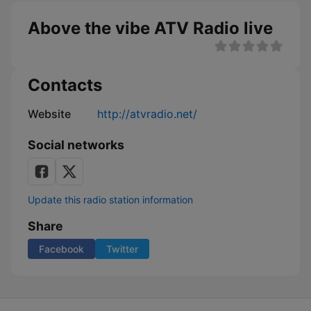
Above the vibe ATV Radio live
Contacts
Website
http://atvradio.net/
Social networks
Update this radio station information
Share
Facebook
Twitter