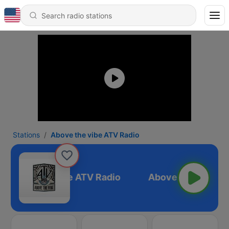
Stations
Above the vibe ATV Radio
Above the vibe ATV Radio