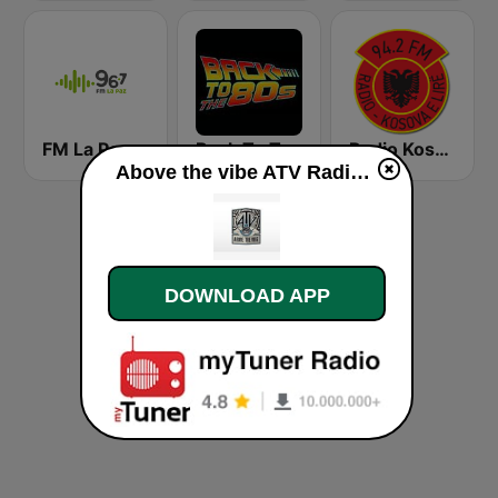
FM La Paz
Back To The 80's Radio
Radio Kosova e Lirë 94.2 FM
Above the vibe ATV Radio live
DOWNLOAD APP