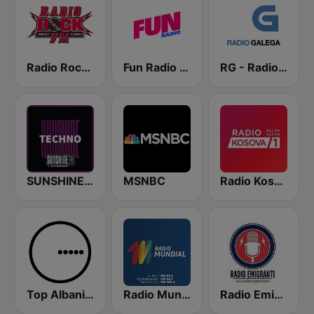
Radio Rock FM
Fun Radio FRANCE
RG - Radio Galega
SUNSHINE LIVE - Techno
MSNBC
Radio Kosova 1
Top Albania Radio
Radio Mundial Bolivia
Radio Emigranti