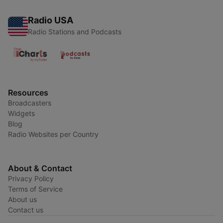
Radio USA
Radio Stations and Podcasts
Resources
Broadcasters
Widgets
Blog
Radio Websites per Country
About & Contact
Privacy Policy
Terms of Service
About us
Contact us