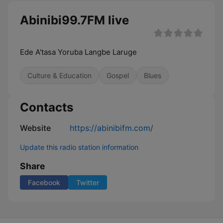
Abinibi99.7FM live
Ede A'tasa Yoruba Langbe Laruge
Culture & Education
Gospel
Blues
Contacts
Website
https://abinibifm.com/
Update this radio station information
Share
Facebook
Twitter