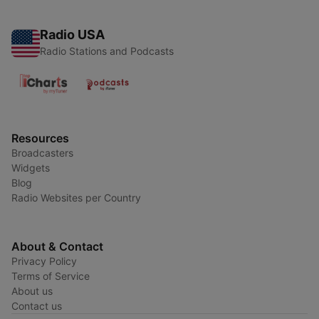
Radio USA
Radio Stations and Podcasts
Resources
Broadcasters
Widgets
Blog
Radio Websites per Country
About & Contact
Privacy Policy
Terms of Service
About us
Contact us