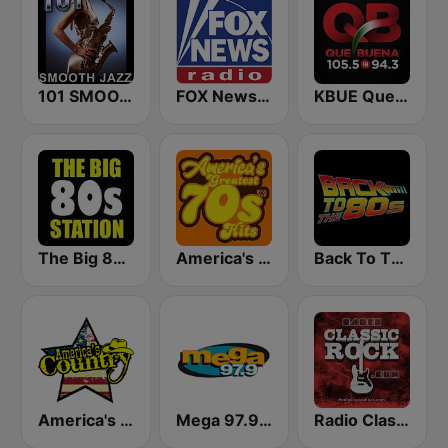
101 SMOOTH JAZZ
FOX News Radio
KBUE Que Buena 105.5 / 94.3 FM (US Only)
The Big 80s Station
America's Greatest 70s Hits
Back To The 80's Radio
America's Country
Mega 97.9 FM
Radio Classic Rock