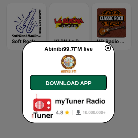
Soft Rock Radio
KLBN La Buena 101.9 FM
HD Radio - Classic Rock
Abinibi99.7FM live
DOWNLOAD APP