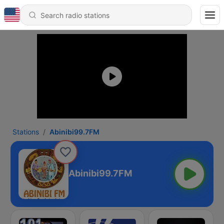
Stations
Abinibi99.7FM
Abinibi99.7FM