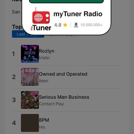
San Antonio:
Online
Top Songs
Last 7 days
Last 30 days
Rozlyn
1
tristin
Owned and Operated
2
Ileen
Serious Man Business
3
Contact Play
8PM
4
ray.