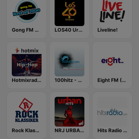
Gong FM Best of 2000
LOS40 Urban
Liveline!
Hotmixradio Hip Hop
100hitz - Hip Hop Hitz
Eight FM (One FM 881)
Rock Klassiker
NRJ URBAN HITS
Hits Radio Hip Hop / RnB