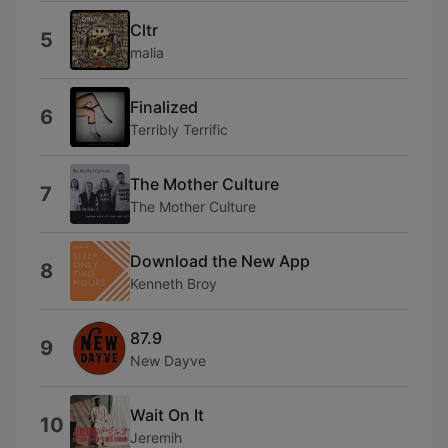
Cltr
5
malia
Finalized
6
Terribly Terrific
The Mother Culture
7
The Mother Culture
Download the New App
8
Kenneth Broy
87.9
9
New Dayve
Wait On It
10
Jeremih