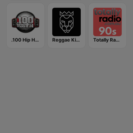
.100 Hip Hop and RNB.FM
Reggae King Radio
Totally Radio 90s