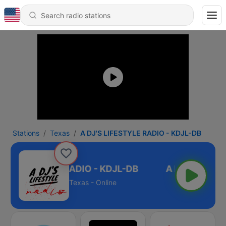
Stations
Texas
A DJ'S LIFESTYLE RADIO - KDJL-DB
'S LIFESTYLE RADIO - KDJL-DB
Texas - Online