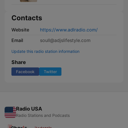
Contacts
Website
https://www.adlradio.com/
Email
soull@adjslifestyle.com
Update this radio station information
Share
Facebook
Twitter
Radio USA
Radio Stations and Podcasts