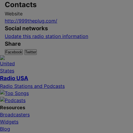
Contacts
Website
http://999theplug.com/
Social networks
Update this radio station information
Share
Facebook
Twitter
Radio USA
Radio Stations and Podcasts
Resources
Broadcasters
Widgets
Blog