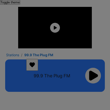
Toggle theme
Stations
99.9 The Plug FM
99.9 The Plug FM