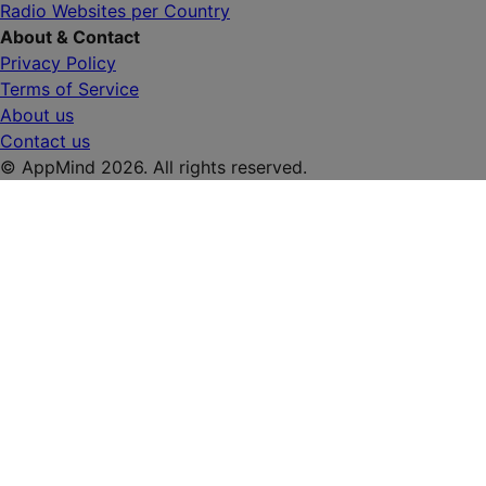
Radio Websites per Country
About & Contact
Privacy Policy
Terms of Service
About us
Contact us
© AppMind 2026. All rights reserved.