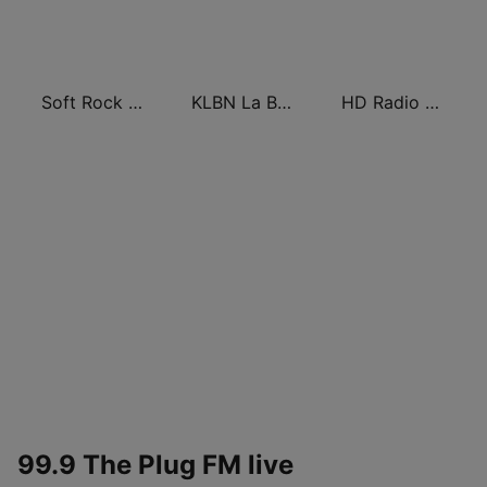
Soft Rock Radio
KLBN La Buena 101.9 FM
HD Radio - Classic Rock
99.9 The Plug FM live