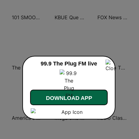
101 SMOOTH JAZZ
KBUE Que Buena 105.5 / 94.3 FM (US Only)
FOX News Radio
99.9 The Plug FM live
The Big 80s Station
America's Greatest 70s Hits
Back To The 80's Radio
DOWNLOAD APP
America's Country
Mega 97.9 FM
Radio Classic Rock