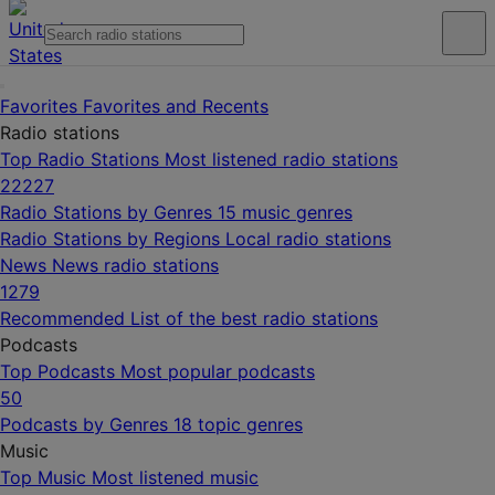
Favorites
Favorites and Recents
Radio stations
Top Radio Stations
Most listened radio stations
22227
Radio Stations by Genres
15 music genres
Radio Stations by Regions
Local radio stations
News
News radio stations
1279
Recommended
List of the best radio stations
Podcasts
Top Podcasts
Most popular podcasts
50
Podcasts by Genres
18 topic genres
Music
Top Music
Most listened music