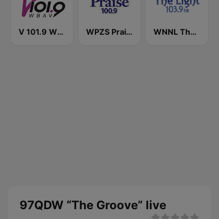
V 101.9 WBAV
WPZS Praise 100.9 FM
WNNL The Light 103.9 FM
97QDW “The Groove” live