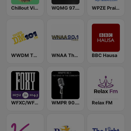
Chillout Vibes
WQMG 97.1 FM
WPZE Praise 102.5 FM (US Only)
WWDM The Big DM 101.3 FM
WNAA The Voice 90.1 FM
BBC Hausa
WFXC/WFXK Foxy 107.1 & 104.3 FM
WMPR 90.1 FM
Relax FM