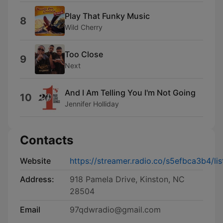
Play That Funky Music
8
Wild Cherry
Too Close
9
Next
And I Am Telling You I'm Not Going
10
Jennifer Holliday
Contacts
Website
https://streamer.radio.co/s5efbca3b4/lis
Address:
918 Pamela Drive, Kinston, NC
28504
Email
97qdwradio@gmail.com