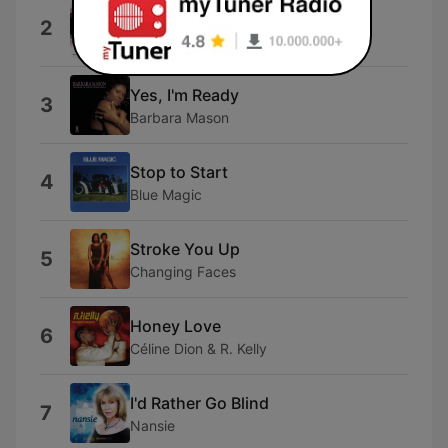
I Feel Good All Over
2
Stephanie Mills
Yes, I'm Ready
3
Barbara Mason
Stop to Start
4
Blue Magic
Stroke You Up
5
Changing Faces
Honey Love
6
Céline Dion & R. Kelly
I'd Rather Go Blind
7
Nansie