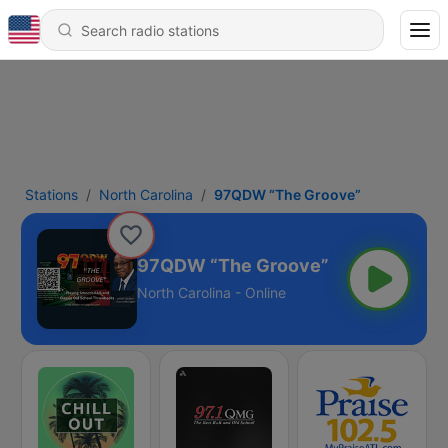
Stations
North Carolina
97QDW “The Groove”
97QDW “The Groove”
North Carolina - Online