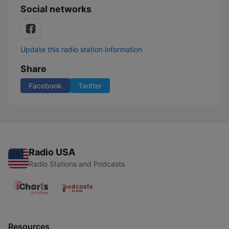
Social networks
Update this radio station information
Share
Facebook
Twitter
Radio USA
Radio Stations and Podcasts
Resources