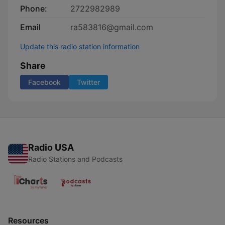
Phone:
2722982989
Email
ra583816@gmail.com
Update this radio station information
Share
Facebook
Twitter
Radio USA
Radio Stations and Podcasts
Resources