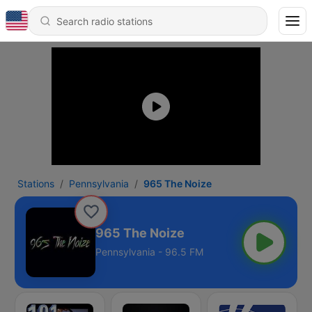
Stations
Pennsylvania
965 The Noize
965 The Noize
Pennsylvania - 96.5 FM