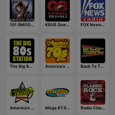
101 SMOOTH JAZZ
KBUE Que Buena 105.5 / 94.3 FM (US Only)
FOX News Radio
The Big 80s Station
America's Greatest 70s Hits
Back To The 80's Radio
America's Country
Mega 97.9 FM
Radio Classic Rock