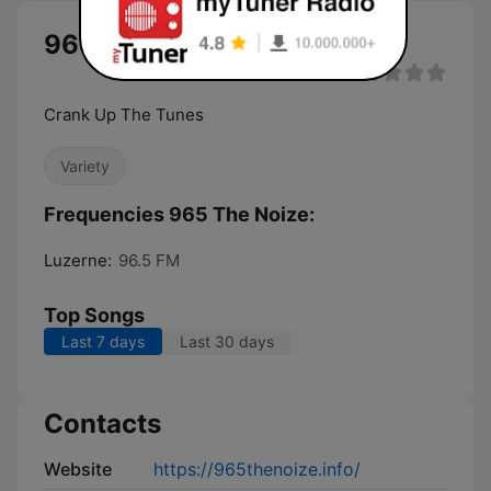
965 The Noize live
Crank Up The Tunes
Variety
Frequencies 965 The Noize:
Luzerne:
96.5 FM
Top Songs
Last 7 days
Last 30 days
Contacts
Website
https://965thenoize.info/