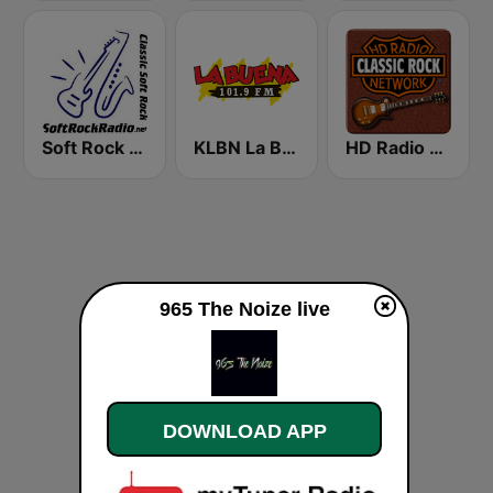
Soft Rock Radio
KLBN La Buena 101.9 FM
HD Radio - Classic Rock
965 The Noize live
DOWNLOAD APP