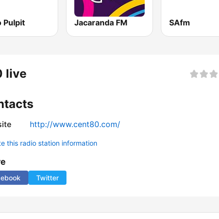
 Pulpit
Jacaranda FM
SAfm
 live
ntacts
ite
http://www.cent80.com/
 this radio station information
re
cebook
Twitter