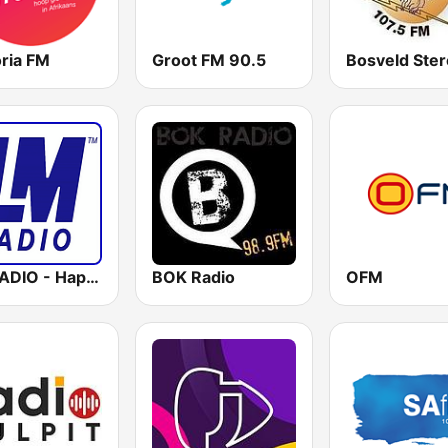
oria FM
Groot FM 90.5
Bosveld Ste
LM RADIO - Happy Listening !!
BOK Radio
OFM