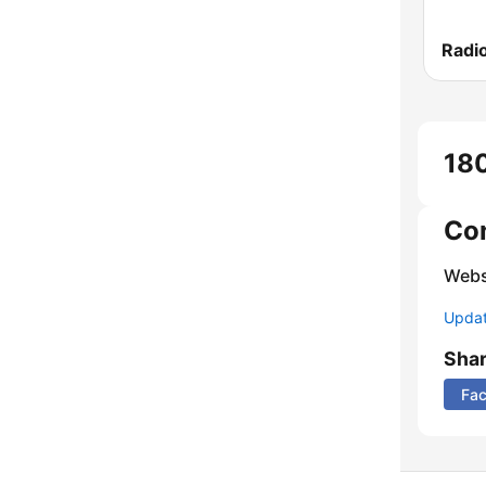
Radio
180
Co
Webs
Update
Sha
Fa