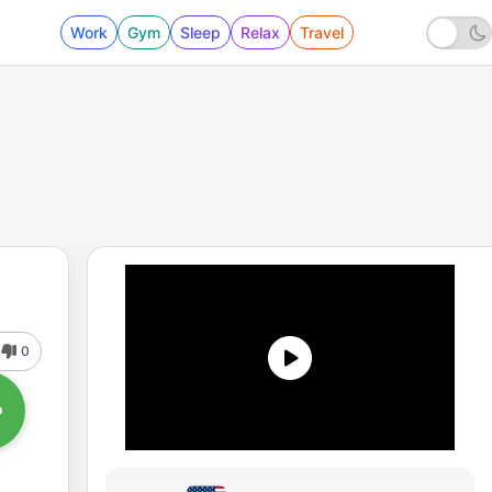
Work
Gym
Sleep
Relax
Travel
0