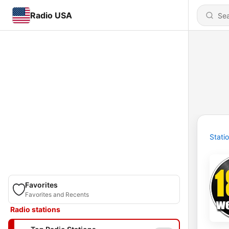
Radio USA
Stati
Favorites
Favorites and Recents
Radio stations