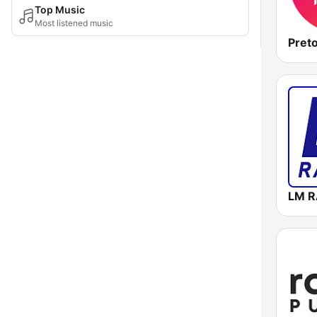
Top Music
Most listened music
Pret