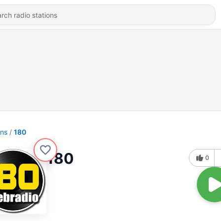
ons
180
180
0