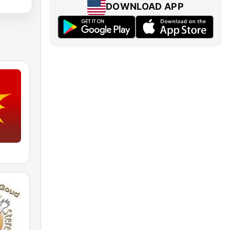
DOWNLOAD APP