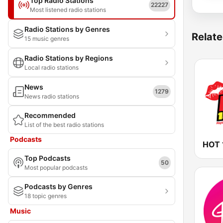
Top Radio Stations
22227
Most listened radio stations
Radio Stations by Genres
Relate
15 music genres
Radio Stations by Regions
Local radio stations
News
1279
News radio stations
Recommended
List of the best radio stations
Podcasts
HOT 
Top Podcasts
50
Most popular podcasts
Podcasts by Genres
18 topic genres
Music