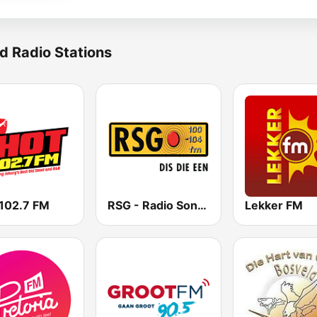
d Radio Stations
102.7 FM
RSG - Radio Sonder Grense
Lekker FM