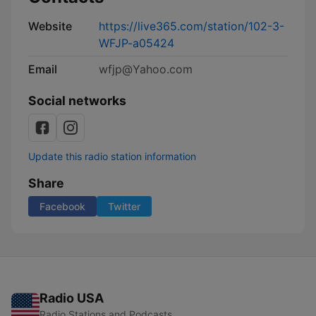
Website
https://live365.com/station/102-3-
WFJP-a05424
Email
wfjp@Yahoo.com
Social networks
Update this radio station information
Share
Facebook
Twitter
Radio USA
Radio Stations and Podcasts