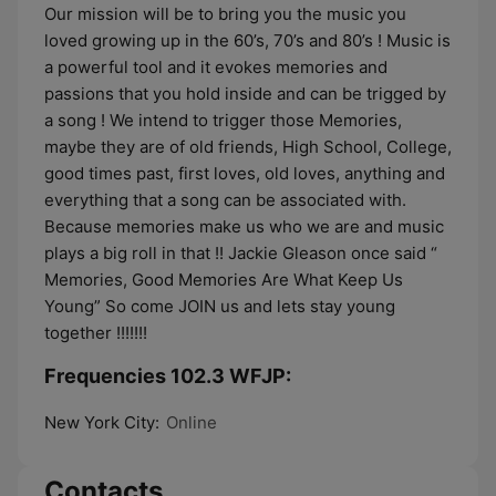
Our mission will be to bring you the music you
loved growing up in the 60’s, 70’s and 80’s ! Music is
a powerful tool and it evokes memories and
passions that you hold inside and can be trigged by
a song ! We intend to trigger those Memories,
maybe they are of old friends, High School, College,
good times past, first loves, old loves, anything and
everything that a song can be associated with.
Because memories make us who we are and music
plays a big roll in that !! Jackie Gleason once said “
Memories, Good Memories Are What Keep Us
Young” So come JOIN us and lets stay young
together !!!!!!!
Frequencies 102.3 WFJP:
New York City:
Online
Contacts