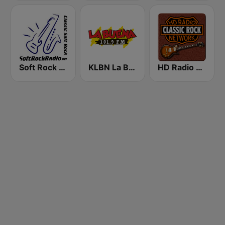
Soft Rock Radio
KLBN La Buena 101.9 FM
HD Radio - Classic Rock