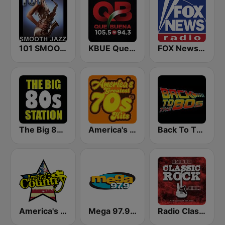
101 SMOOTH JAZZ
KBUE Que Buena 105.5 / 94.3 FM (US Only)
FOX News Radio
The Big 80s Station
America's Greatest 70s Hits
Back To The 80's Radio
America's Country
Mega 97.9 FM
Radio Classic Rock