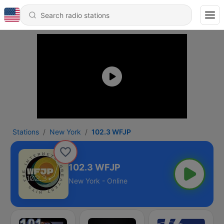
Stations
New York
102.3 WFJP
102.3 WFJP
New York - Online