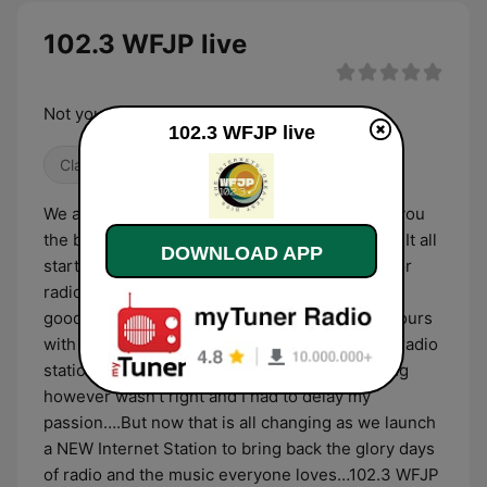
102.3 WFJP live
Not your Fathers Oldies Station !
102.3 WFJP live
Classic Rock
Classic Hits
80s
We are WFJP, a NEW internet station bringing you
the beloved favorites of the 60’s, 70’s and 80’s! It all
DOWNLOAD APP
started when… I have always had a PASSION for
radio and it all started way back when I had the
good fortunes to spend countless afternoon hours
with the DJ’s at one of New York’s most iconic radio
stations of the day WNEW AM/FM …. The timing
however wasn’t right and I had to delay my
passion….But now that is all changing as we launch
a NEW Internet Station to bring back the glory days
of radio and the music everyone loves…102.3 WFJP