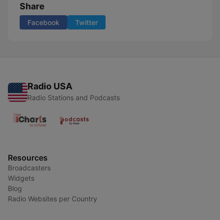
Share
Facebook
Twitter
Radio USA
Radio Stations and Podcasts
Resources
Broadcasters
Widgets
Blog
Radio Websites per Country