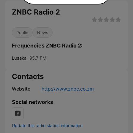
ZNBC Radio 2
Public
News
Frequencies ZNBC Radio 2:
Lusaka:
95.7 FM
Contacts
Website
http://www.znbc.co.zm
Social networks
Update this radio station information