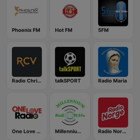
Phoenix FM
Hot FM
5FM
Radio Christian Voice
talkSPORT
Radio Maria
One Love Radio - Zambia
Millennium Radio
Radio Norge