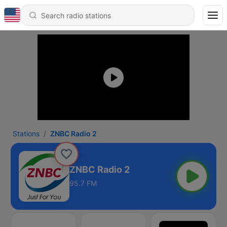
Stations
ZNBC Radio 2
ZNBC Radio 2
95.7 FM