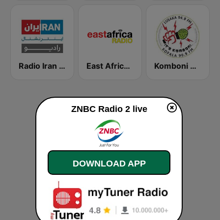
Radio Iran International
East Africa Radio
Komboni Radio
ZNBC Radio 2 live
DOWNLOAD APP