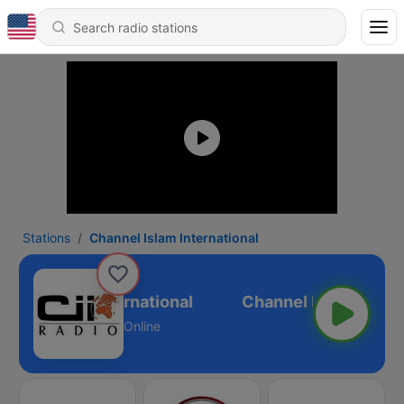
Stations
Channel Islam International
nnel Islam International
Online