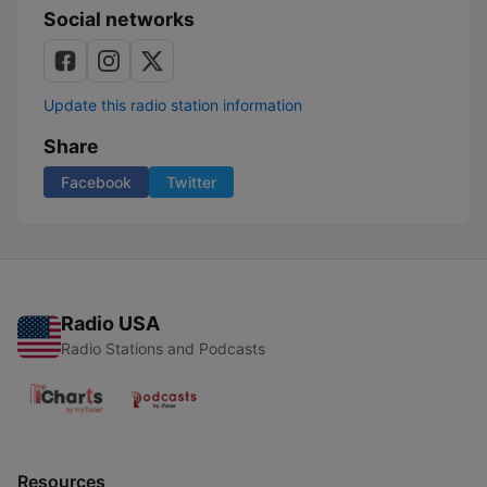
Social networks
Update this radio station information
Share
Facebook
Twitter
Radio USA
Radio Stations and Podcasts
Resources