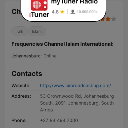
Channel Islam International
Talk
Islam
Frequencies Channel Islam International:
Johannesburg:
Online
Contacts
Website
http://www.ciibroadcasting.com/
Address:
53 Crownwood Rd, Johannesburg
South, 2091, Johannesburg, South
Africa
Phone:
+27 84 494 7000