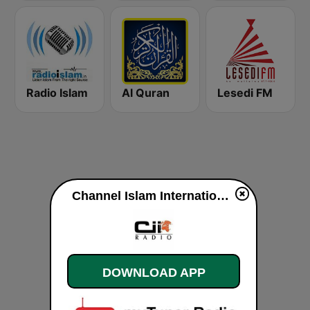
Radio Islam
Al Quran
Lesedi FM
Channel Islam International live
DOWNLOAD APP