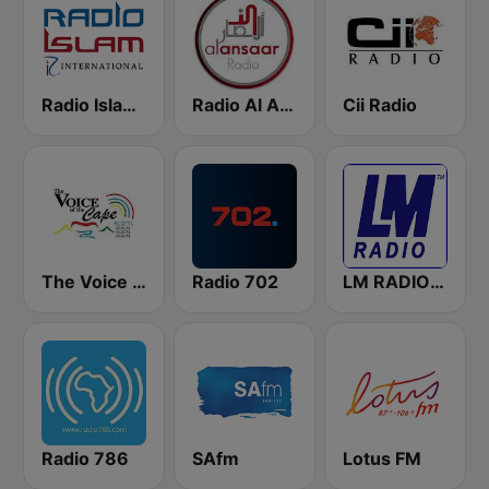
Radio Islam International
Radio Al Ansaar
Cii Radio
The Voice of the Cape
Radio 702
LM RADIO - Happy Listening !!
Radio 786
SAfm
Lotus FM