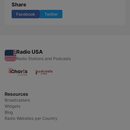
Share
Facebook
Twitter
Radio USA
Radio Stations and Podcasts
Resources
Broadcasters
Widgets
Blog
Radio Websites per Country