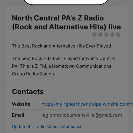
North Central PA's Z Radio
(Rock and Alternative Hits) live
The Best Rock and Alternative Hits Ever Played
The best Rock Hits Ever Played for North Central
PA. This is Z-FM, a Hometown Communications
Group Radio Station.
Contacts
Website
http://mylrgnorthcentralpa.wixsite.c
Email
legionradiocurwensville@gmail.com
Update this radio station information