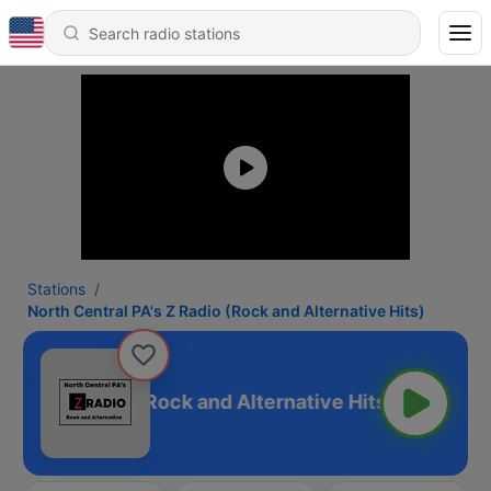
Stations
North Central PA's Z Radio (Rock and Alternative Hits)
 PA's Z Radio (Rock and Alternative Hits)