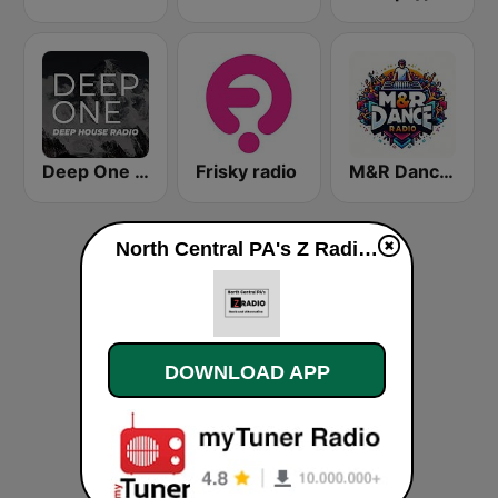
Deep One Radio
Frisky radio
M&R Dance Radio
North Central PA's Z Radio (Rock and Alternative Hits) live
DOWNLOAD APP