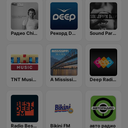
Радио Chillout | Chill | Record Chillout
Рекорд Deep (Record Deep)
Sound Park #DEEP
TNT Music Radio
A Mississippi Blues
Deep Radio Europe
Radio Best Deep FM
Bikini FM
авто радио