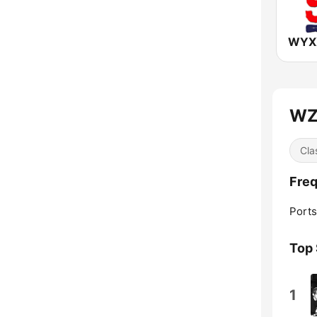
WZZ
Cla
Freq
Port
Top
1