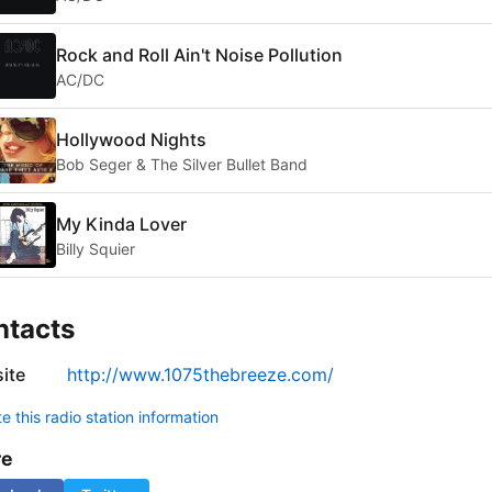
Rock and Roll Ain't Noise Pollution
AC/DC
Hollywood Nights
Bob Seger & The Silver Bullet Band
My Kinda Lover
Billy Squier
ntacts
ite
http://www.1075thebreeze.com/
 this radio station information
re