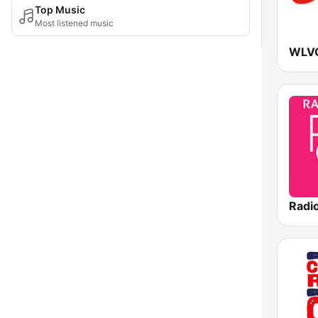
Top Music
Most listened music
WLVQ
Radi