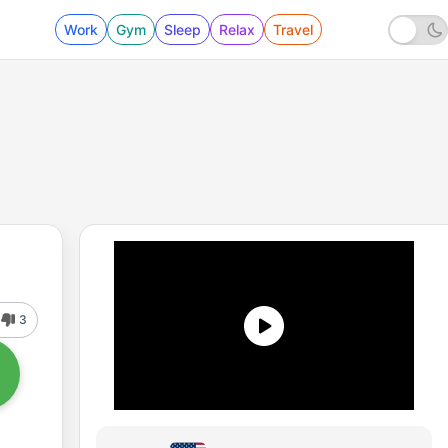
Work
Gym
Sleep
Relax
Travel
3