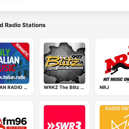
d Radio Stations
ITALIAN RADIO - ITALIAN.radio
WRKZ The Blitz 99.7 FM
NRJ