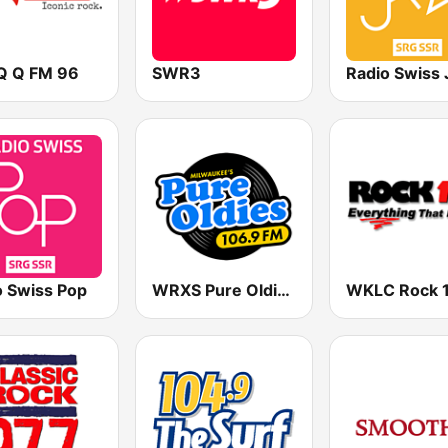
 Q FM 96
SWR3
Radio Swiss 
o Swiss Pop
WRXS Pure Oldies 106.9
WKLC Rock 