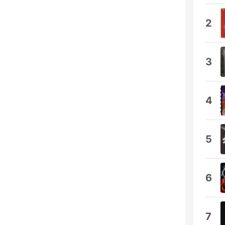
2
3
4
5
6
7