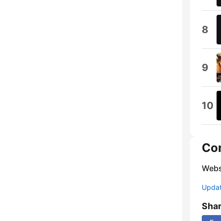
8
9
10
Co
Webs
Update
Sha