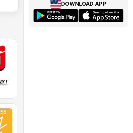
DOWNLOAD APP