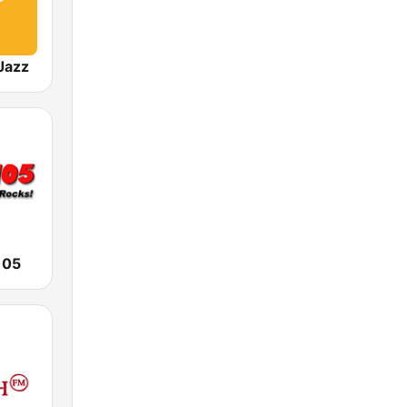
Jazz
105