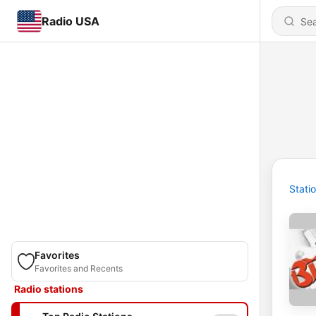
Radio USA
Stati
Favorites
Favorites and Recents
Radio stations