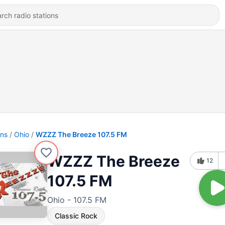
ons
Ohio
WZZZ The Breeze 107.5 FM
WZZZ The Breeze
12
107.5 FM
Ohio - 107.5 FM
Classic Rock