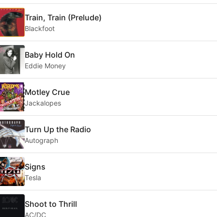
Train, Train (Prelude)
Blackfoot
Baby Hold On
Eddie Money
Motley Crue
Jackalopes
Turn Up the Radio
Autograph
Signs
Tesla
Shoot to Thrill
AC/DC