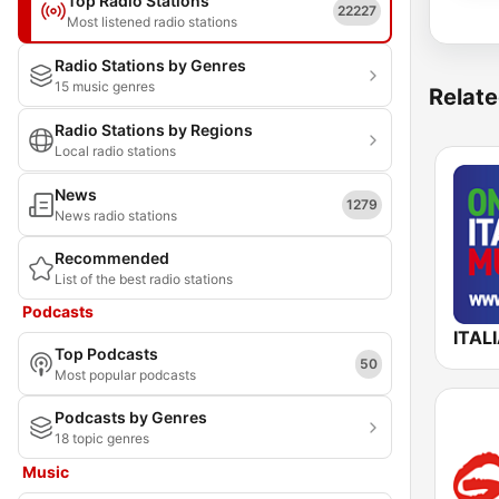
Top Radio Stations
22227
Most listened radio stations
Radio Stations by Genres
15 music genres
Relate
Radio Stations by Regions
Local radio stations
News
1279
News radio stations
Recommended
List of the best radio stations
Podcasts
Top Podcasts
50
Most popular podcasts
Podcasts by Genres
18 topic genres
Music