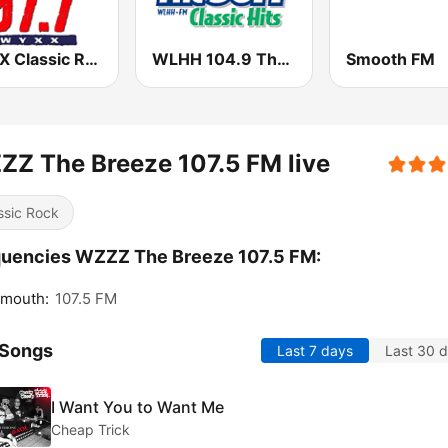
WYXX Classic Rock 97.7
WLHH 104.9 The Surf
Smooth FM
Z The Breeze 107.5 FM live
ssic Rock
uencies WZZZ The Breeze 107.5 FM:
smouth:
107.5 FM
 Songs
Last 7 days
Last 30 
I Want You to Want Me
Cheap Trick