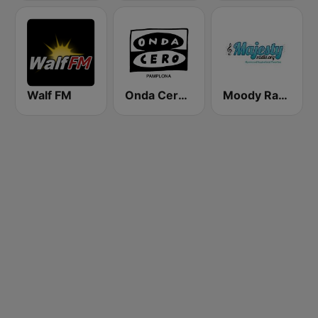
Walf FM
Onda Cero Pamplona
Moody Radio Majesty Radio