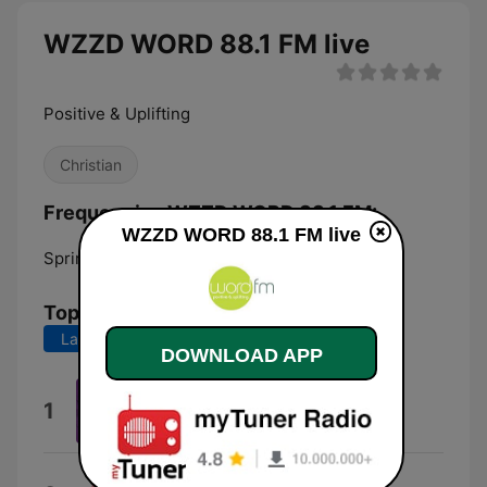
WZZD WORD 88.1 FM live
Positive & Uplifting
Christian
Frequencies WZZD WORD 88.1 FM:
WZZD WORD 88.1 FM live
Spring Grove:
88.1 FM
Top Songs
Last 7 days
Last 30 days
DOWNLOAD APP
Worthy
1
Cece Winans
Love Lifting Me