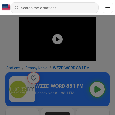
Stations
Pennsylvania
WZZD WORD 88.1 FM
WZZD WORD 88.1 FM
Pennsylvania - 88.1 FM