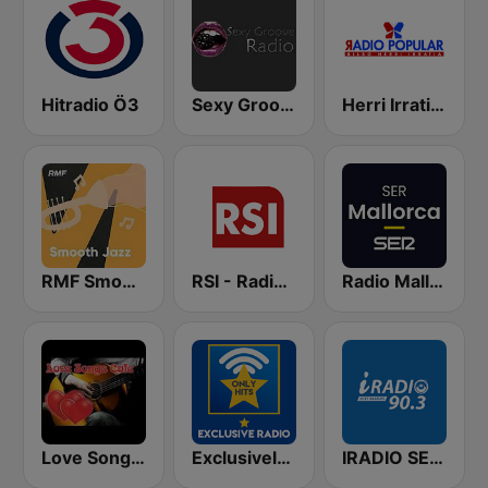
Hitradio Ö3
Sexy Groove Radio
Herri Irratia - Radio Popular
RMF Smooth Jazz
RSI - Radio Sénégal Internationale
Radio Mallorca SER
Love Songs Cafe
Exclusively Madonna - Hits
IRADIO SENEGAL