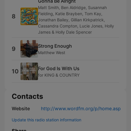
Gonna Be Alright
Matt Smith, Ben Aldridge, Susannah
Fielding, Katie Brayben, Tom Kay,
8
Jonathan Bailey, Gillian Kirkpatrick,
Cassandra Compton, Lucie Jones, Holly
James & Holly Dale Spencer
Strong Enough
9
Matthew West
For God Is With Us
10
for KING & COUNTRY
Contacts
Website
http://www.wordfm.org/p/home.asp
Update this radio station information
Share