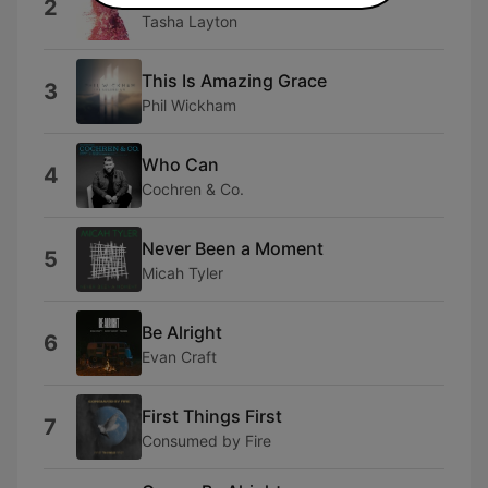
2
Tasha Layton
This Is Amazing Grace
3
Phil Wickham
Who Can
4
Cochren & Co.
Never Been a Moment
5
Micah Tyler
Be Alright
6
Evan Craft
First Things First
7
Consumed by Fire