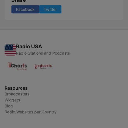
Facebook
Twitter
Radio USA
Radio Stations and Podcasts
Resources
Broadcasters
Widgets
Blog
Radio Websites per Country