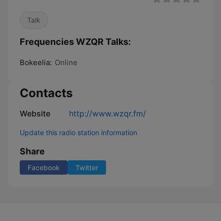
Talk
Frequencies WZQR Talks:
Bokeelia:
Online
Contacts
Website
http://www.wzqr.fm/
Update this radio station information
Share
Facebook
Twitter