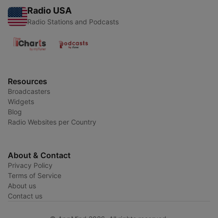
Radio USA
Radio Stations and Podcasts
Resources
Broadcasters
Widgets
Blog
Radio Websites per Country
About & Contact
Privacy Policy
Terms of Service
About us
Contact us