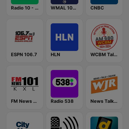
Radio 10 - 60s & 70s Hits
WMAL 105.9 FM
CNBC
ESPN 106.7
HLN
WCBM Talkradio 680 AM
FM News 101 KXL
Radio 538
News Talk 760 WJR