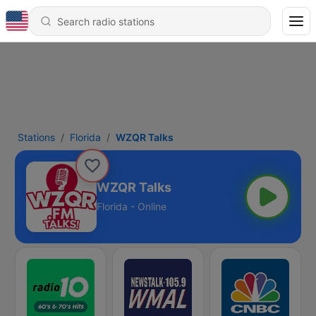
Stations
Florida
WZQR Talks
WZQR Talks
Florida - Online