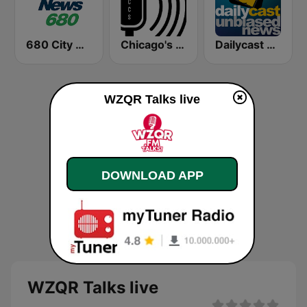
680 City News
Chicago's Comedy Scene Radio
Dailycast News
WZQR Talks live
DOWNLOAD APP
WZQR Talks live