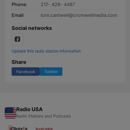
Phone:
217- 428- 4487
Email
tom.cantwell@cromwellmedia.com
Social networks
Update this radio station information
Share
Facebook
Twitter
Radio USA
Radio Stations and Podcasts