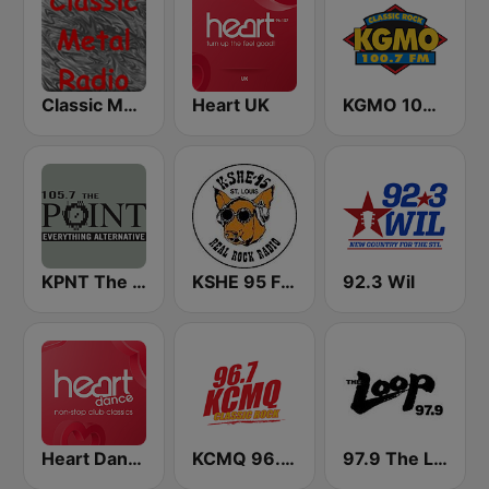
Classic Metal Radio
Heart UK
KGMO 100.7 FM
KPNT The Point 105.7 FM (US Only)
KSHE 95 FM (US Only)
92.3 Wil
Heart Dance
KCMQ 96.7 FM (US Only)
97.9 The Loop