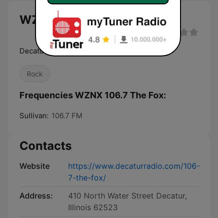
WZNX 106.7 The Fox live
Decatur's Best Rock
Rock
Frequencies WZNX 106.7 The Fox:
Sullivan:
106.7 FM
Contacts
Website
https://www.decaturradio.com/106-
7-the-fox/
Address:
410 North Water Street Decatur,
Illinois 62523