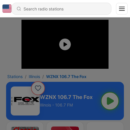
Stations
Illinois
WZNX 106.7 The Fox
WZNX 106.7 The Fox
Illinois - 106.7 FM