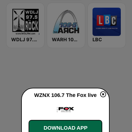
WDLJ 97.5 The Rock
WARH 106.5 The Arch
LBC
WZNX 106.7 The Fox live
DOWNLOAD APP