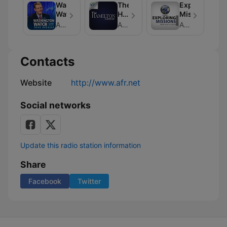
Washington
The
Exploring
Watch
Hamilton
Missions
Corner
American Family Association
American Family Association
American Family Association
Contacts
Website
http://www.afr.net
Social networks
Update this radio station information
Share
Facebook
Twitter