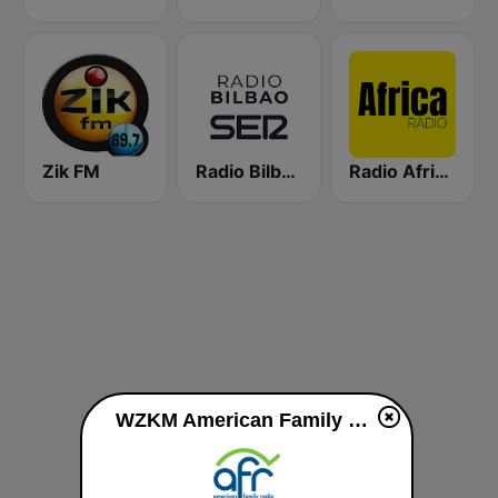
Zik FM
Radio Bilbao SER
Radio Africa 1
WZKM American Family Radio 89.7 FM live