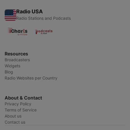
Radio USA
Radio Stations and Podcasts
Resources
Broadcasters
Widgets
Blog
Radio Websites per Country
About & Contact
Privacy Policy
Terms of Service
About us
Contact us