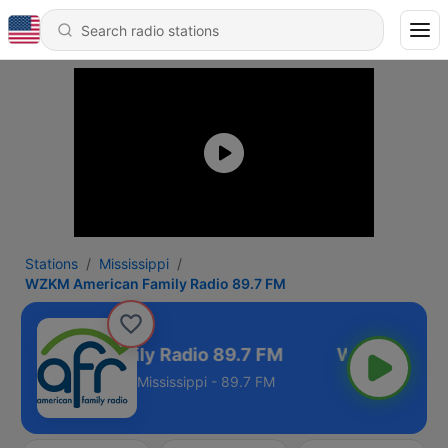
Stations
Mississippi
WZKM American Family Radio 89.7 FM
merican Family Radio 89.7 FM
Mississippi - 89.7 FM