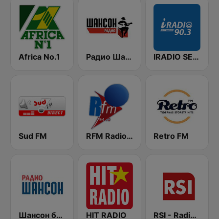
Africa No.1
Радио Шансон (Chanson)
IRADIO SENEGAL
Sud FM
RFM Radio Futurs Medias 94.0 FM
Retro FM
Шансон без цензуры (Shanson bez cenzury)
HIT RADIO
RSI - Radio Sénégal Internationale