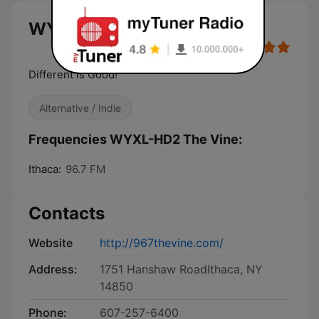
WYXL-HD2 The Vine live
Different is Good!
Alternative / Indie
Frequencies WYXL-HD2 The Vine:
Ithaca:
96.7 FM
Contacts
Website
http://967thevine.com/
Address:
1751 Hanshaw RoadIthaca, NY
14850
Phone:
607-257-6400