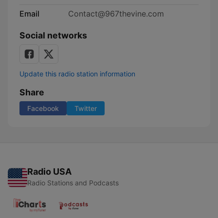
Email
Contact@967thevine.com
Social networks
Update this radio station information
Share
Facebook
Twitter
Radio USA
Radio Stations and Podcasts