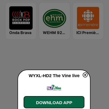
Onda Brava
WEHM 92.9 / 96.9 EHM
ICI Première Québec
WYXL-HD2 The Vine live
DOWNLOAD APP