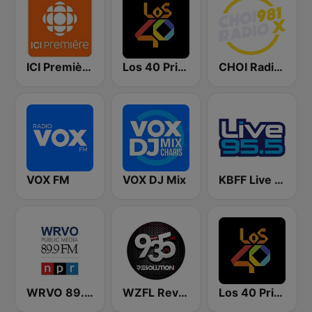
ICI Première Montréal
Los 40 Principales
CHOI Radio X 98.1 FM
VOX FM
VOX DJ Mix
KBFF Live 95.5 FM (US Only)
WRVO 89.9 FM
WZFL Revolution 93.5 FM
Los 40 Principales