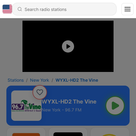
Stations
New York
WYXL-HD2 The Vine
WYXL-HD2 The Vine
New York - 96.7 FM