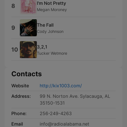
I'm Not Pretty
8
Megan Moroney
The Fall
9
Cody Johnson
3,2,1
10
Tucker Wetmore
Contacts
Website
http://kix1003.com/
Address:
99 N. Norton Ave. Sylacauga, AL
35150-1531
Phone:
256-249-4263
Email
info@radioalabama.net