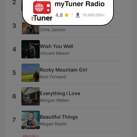
2
Ty Myers
Beer Me
3
Chris Janson
Wish You Well
4
Vincent Mason
Rocky Mountain Girl
5
Kent Forward
Everything I Love
6
Morgan Wallen
Beautiful Things
7
Megan Nadin