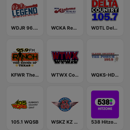
WDJR 96.9 The Legend
WCKA Real Country 94.3 97 .1 FM & 810 AM
WDTL Delta Country 105.7 FM
KFWR The 95.9 Ranch FM
WTWX Country 95.9
WQKS-HD4 103.9 The Possum
105.1 WQSB
WSKZ KZ 106.5 FM
538 Hitzone