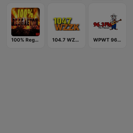
100% Reggaeton Radio
104.7 WZZK FM (US Only)
WPWT 96.3 The Possum