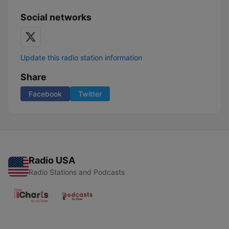
Social networks
Update this radio station information
Share
Facebook
Twitter
Radio USA
Radio Stations and Podcasts