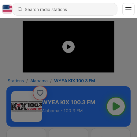
Stations
Alabama
WYEA KIX 100.3 FM
WYEA KIX 100.3 FM
Alabama - 100.3 FM