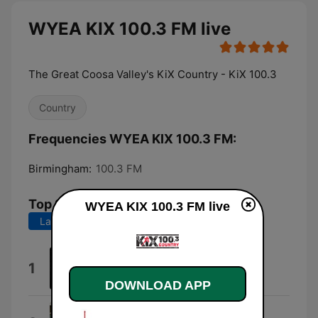
WYEA KIX 100.3 FM live
The Great Coosa Valley's KiX Country - KiX 100.3
Country
Frequencies WYEA KIX 100.3 FM:
Birmingham:
100.3 FM
Top Songs
WYEA KIX 100.3 FM live
Last 7 days
Last 30 days
red (feat. Morgan Wallen)
1
HARDY
DOWNLOAD APP
Ends of the Earth