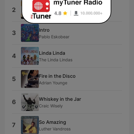
Radio
2
Steep Canyon Rangers
Intro
3
Pablo Eskobear
Linda Linda
4
The Linda Lindas
Fire in the Disco
5
Adrian Younge
Whiskey in the Jar
6
Craic Wisely
So Amazing
7
Luther Vandross