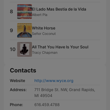
El Lado Mas Bestia de la Vida
8
Albert Pla
White Horse
9
Señor Coconut
All That You Have Is Your Soul
10
Tracy Chapman
Contacts
Website
http://www.wyce.org
Address:
711 Bridge St. NW, Grand Rapids,
MI 49504
Phone:
616.459.4788