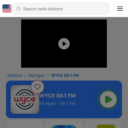
Stations
Michigan
WYCE 88.1 FM
WYCE 88.1 FM
Michigan - 88.1 FM