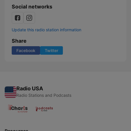
Social networks
Update this radio station information
Share
Facebook
Twitter
Radio USA
Radio Stations and Podcasts