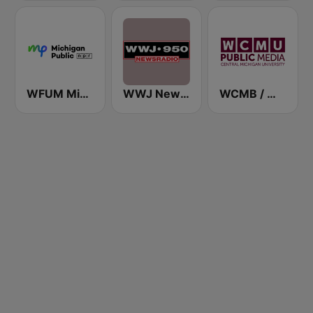
WFUM Michigan Radio
WWJ Newsradio 950 AM
WCMB / WCMU / WCML / WCMW / WCMZ