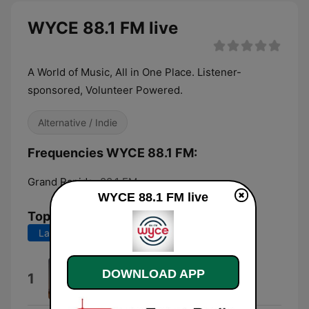
WYCE 88.1 FM live
A World of Music, All in One Place. Listener-
sponsored, Volunteer Powered.
Alternative / Indie
Frequencies WYCE 88.1 FM:
Grand Rapids:
88.1 FM
WYCE 88.1 FM live
Top Songs
Last 7 days
Last 30 days
Sundays at 5 Pm
DOWNLOAD APP
1
Jellygo Valley