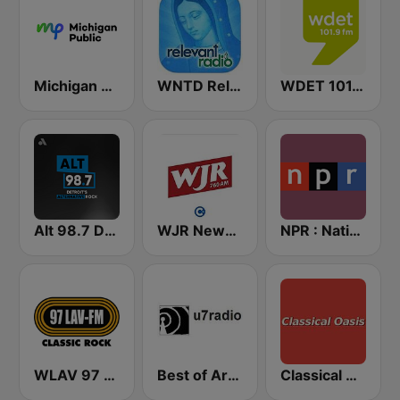
Michigan Public WUOM / WVGR / WFUM / WLNZ / WRSX
WNTD Relevant Radio
WDET 101.9 FM
Alt 98.7 Detroit
WJR NewsTalk 760 WJR
NPR : National Public Radio
WLAV 97 LAV-FM
Best of Art Bell
Classical Oasis