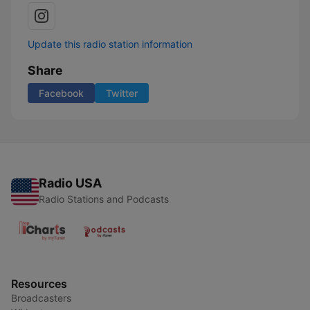
Update this radio station information
Share
Facebook
Twitter
Radio USA
Radio Stations and Podcasts
Resources
Broadcasters