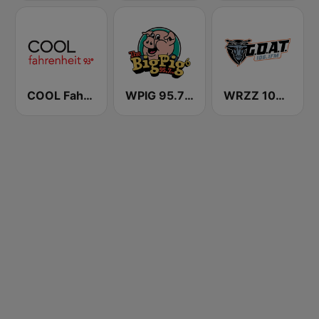
COOL Fahrenheit 93 FM
WPIG 95.7 The Big Pig
WRZZ 106.1 The Goat