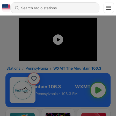
Stations
Pennsylvania
WXMT The Mountain 106.3
WXMT The Mountain 106.3
Pennsylvania - 106.3 FM