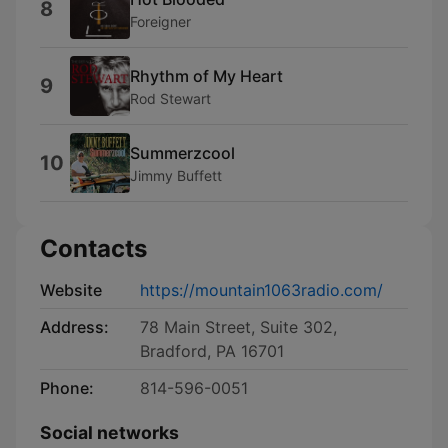
8
Foreigner
Rhythm of My Heart
9
Rod Stewart
Summerzcool
10
Jimmy Buffett
Contacts
Website
https://mountain1063radio.com/
Address:
78 Main Street, Suite 302,
Bradford, PA 16701
Phone:
814-596-0051
Social networks