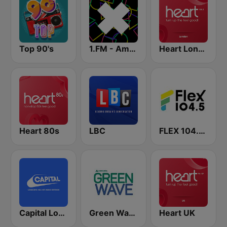
Top 90's
1.FM - Amsterdam Trance
Heart London
Heart 80s
LBC
FLEX 104.5 FM
Capital London
Green Wave 106.5 FM
Heart UK