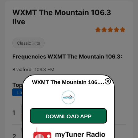
WXMT The Mountain 106.3
live
Classic Hits
Frequencies WXMT The Mountain 106.3:
Bradford:
106.3 FM
WXMT The Mountain 106.3 live
Top Songs
Last 7 days
Last 30 days
The Remedy (I Won't Worry)
1
DOWNLOAD APP
Jason Mraz
Only the Good Die Young
2