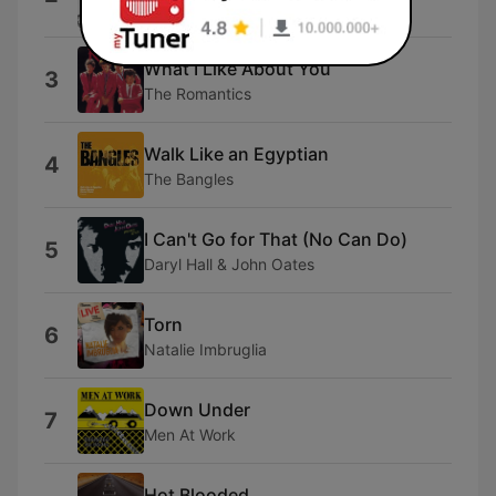
Billy Joel
What I Like About You
3
The Romantics
Walk Like an Egyptian
4
The Bangles
I Can't Go for That (No Can Do)
5
Daryl Hall & John Oates
Torn
6
Natalie Imbruglia
Down Under
7
Men At Work
Hot Blooded