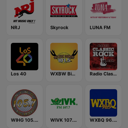
NRJ
Skyrock
LUNA FM
Los 40
WXBW Big Buck Country 101.5 FM
Radio Classic Rock
WIHG 105.7 The Hog
WIVK 107.7 FM
WXBQ 96.9 FM