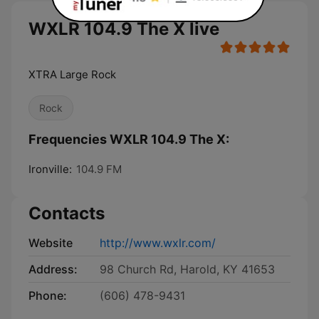
WXLR 104.9 The X live
XTRA Large Rock
Rock
Frequencies WXLR 104.9 The X:
Ironville:
104.9 FM
Contacts
Website
http://www.wxlr.com/
Address:
98 Church Rd, Harold, KY 41653
Phone:
(606) 478-9431