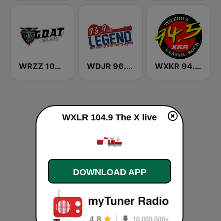
WRZZ 106.1 The Goat
WDJR 96.9 The Legend
WXKR 94.5 XKR
WXLR 104.9 The X live
DOWNLOAD APP