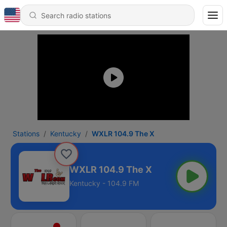
Stations
Kentucky
WXLR 104.9 The X
WXLR 104.9 The X
Kentucky - 104.9 FM