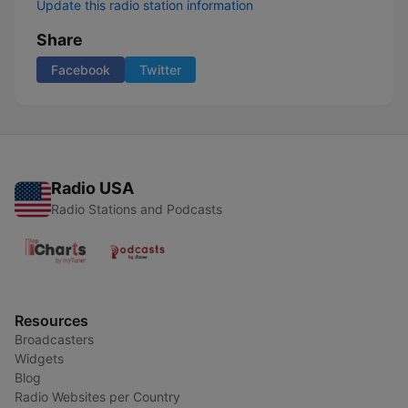
Update this radio station information
Share
Facebook
Twitter
Radio USA
Radio Stations and Podcasts
Resources
Broadcasters
Widgets
Blog
Radio Websites per Country