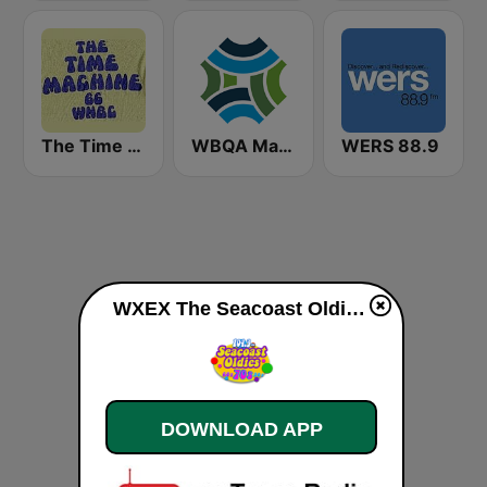
The Time Machine
WBQA Maine Public Classical
WERS 88.9
WXEX The Seacoast Oldies live
DOWNLOAD APP