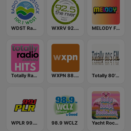
WDST Radio Woodstock 100.1 FM
WXRV 92.5 The River
MELODY FM
Totally Radio Hits
WXPN 88.5 XPN
Totally 80's FM
WPLR 99.1 PLR (US Only)
98.9 WCLZ
Yacht Rockin Radio