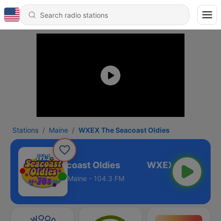
Stations
Maine
WXEX The Seacoast Oldies
WXEX The Seacoast Oldies
Maine - 104.3 FM