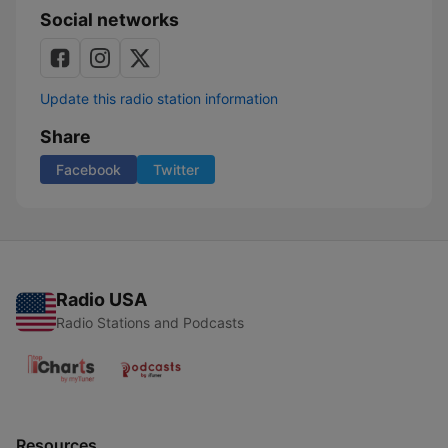
Social networks
Update this radio station information
Share
Facebook
Twitter
Radio USA
Radio Stations and Podcasts
Resources