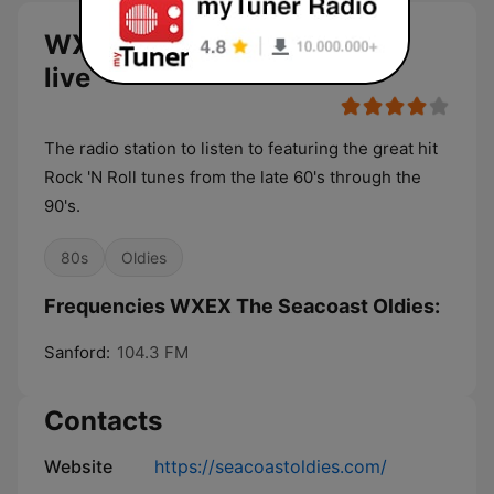
WXEX The Seacoast Oldies
live
The radio station to listen to featuring the great hit
Rock 'N Roll tunes from the late 60's through the
90's.
80s
Oldies
Frequencies WXEX The Seacoast Oldies:
Sanford:
104.3 FM
Contacts
Website
https://seacoastoldies.com/