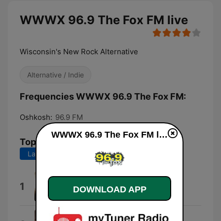
WWWX 96.9 The Fox FM live
Wisconsin's New Rock Alternative
Alternative / Indie
Frequencies WWWX 96.9 The Fox FM:
Oshkosh:
96.9 FM
WWWX 96.9 The Fox FM live
Top Songs
Last 7 days
Last 30 days
Until the Sun Explodes
1
DOWNLOAD APP
Esther Black
Death Cab Begins