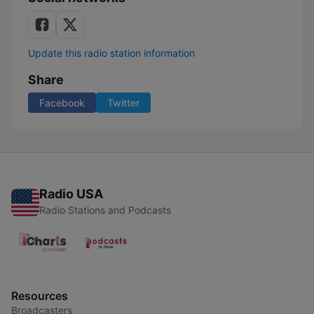
Update this radio station information
Share
Facebook
Twitter
Radio USA
Radio Stations and Podcasts
Resources
Broadcasters