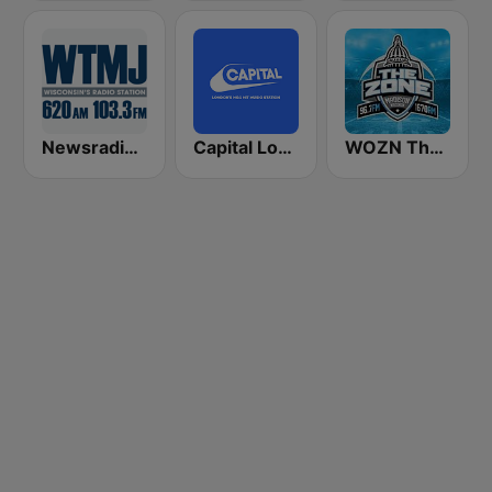
Newsradio 620 WTMJ
Capital London
WOZN The Zone 106.7 FM and 1670 AM