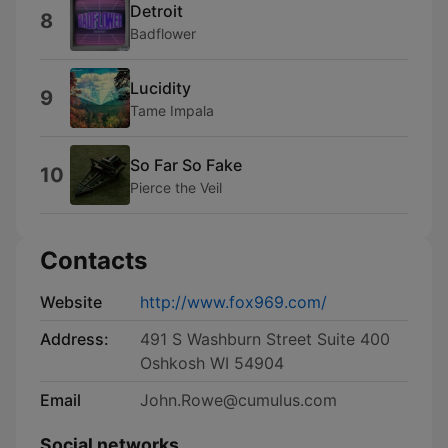
Detroit
8
Badflower
Lucidity
9
Tame Impala
So Far So Fake
10
Pierce the Veil
Contacts
Website
http://www.fox969.com/
Address:
491 S Washburn Street Suite 400
Oshkosh WI 54904
Email
John.Rowe@cumulus.com
Social networks