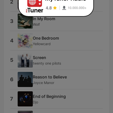
2
Death Cab for Cutie
In My Room
3
Wolf
One Bedroom
4
Yellowcard
Screen
5
twenty one pilots
Reason to Believe
6
Joyce Manor
End of Beginning
7
Djo