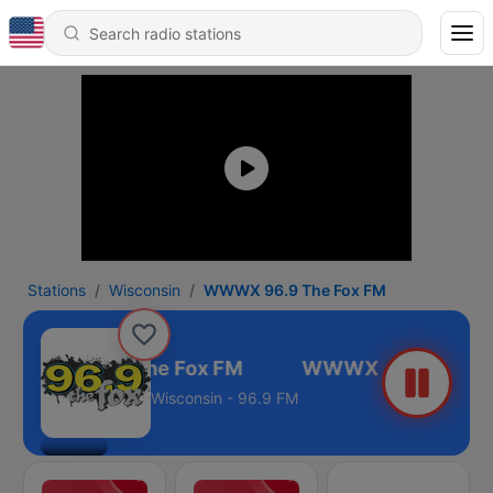
Stations
Wisconsin
WWWX 96.9 The Fox FM
WWWX 96.9 The Fox FM
Wisconsin - 96.9 FM