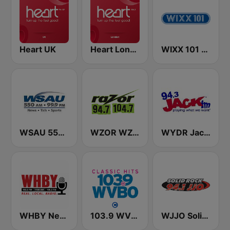
Heart UK
Heart London
WIXX 101 FM
WSAU 550 AM and 99.9 FM
WZOR WZOS Razor 94.7 & 104.7
WYDR Jack 94.3 FM
WHBY Newstalk 1150 AM
103.9 WVBO
WJJO Solid Rock 94.1 JJO FM