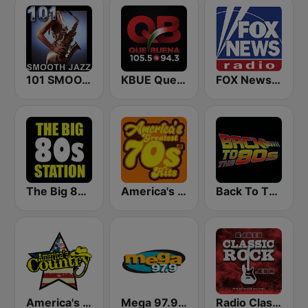
101 SMOOTH JAZZ
KBUE Que Buena 105.5 / 94.3 FM (US Only)
FOX News Radio
The Big 80s Station
America's Greatest 70s Hits
Back To The 80's Radio
America's Country
Mega 97.9 FM
Radio Classic Rock