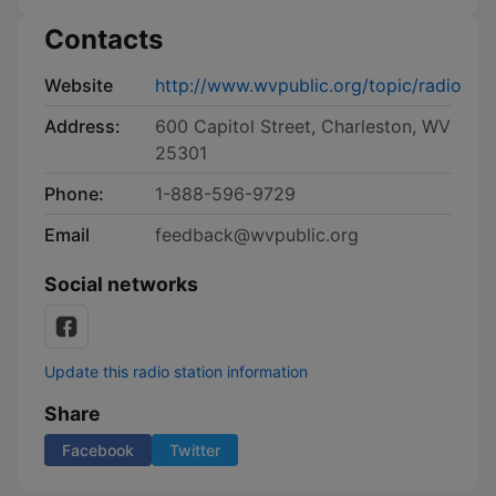
Contacts
Website
http://www.wvpublic.org/topic/radio
Address:
600 Capitol Street, Charleston, WV
25301
Phone:
1-888-596-9729
Email
feedback@wvpublic.org
Social networks
Update this radio station information
Share
Facebook
Twitter