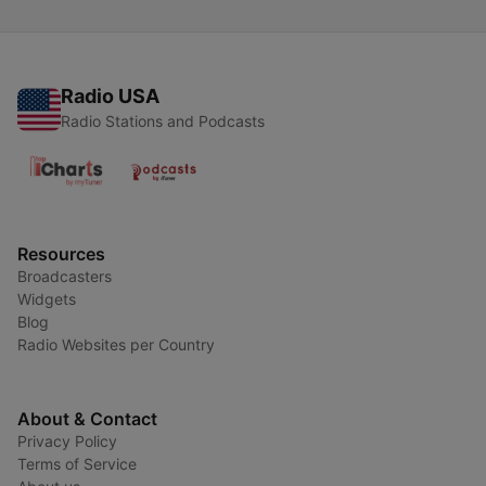
Radio USA
Radio Stations and Podcasts
Resources
Broadcasters
Widgets
Blog
Radio Websites per Country
About & Contact
Privacy Policy
Terms of Service