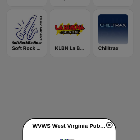
Soft Rock Radio
KLBN La Buena 101.9 FM
Chilltrax
WVWS West Virginia Public Broadcasting 89.3 FM live