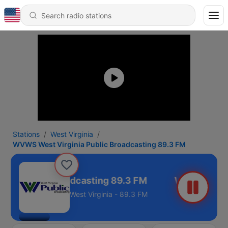
Stations
West Virginia
WVWS West Virginia Public Broadcasting 89.3 FM
ia Public Broadcasting 89.3 FM
West Virginia - 89.3 FM