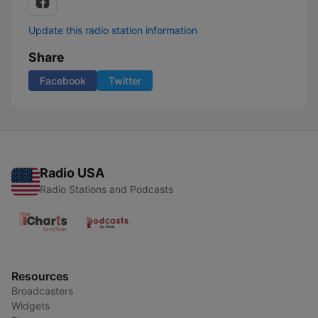
Update this radio station information
Share
Facebook
Twitter
Radio USA
Radio Stations and Podcasts
Resources
Broadcasters
Widgets