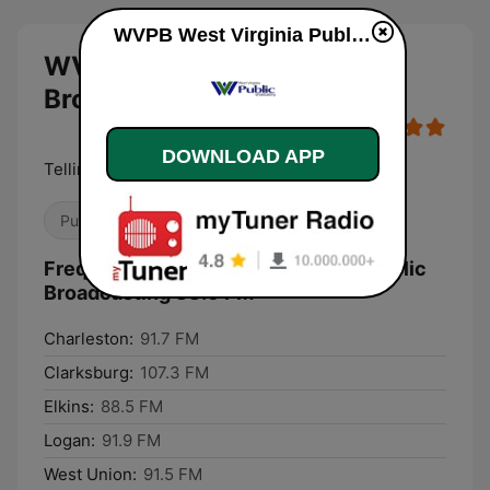
WVPB West Virginia Public Broadcasting 88.5 FM live
WVPB West Virginia Public
Broadcasting 88.5 FM live
DOWNLOAD APP
Telling West Virginia's Story
Public
Frequencies WVPB West Virginia Public
Broadcasting 88.5 FM:
Charleston:
91.7 FM
Clarksburg:
107.3 FM
Elkins:
88.5 FM
Logan:
91.9 FM
West Union:
91.5 FM