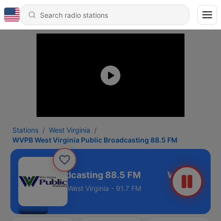
Stations
West Virginia
WVPB West Virginia Public Broadcasting 88.5 FM
ia Public Broadcasting 88.5 FM
West Virginia - 91.7 FM