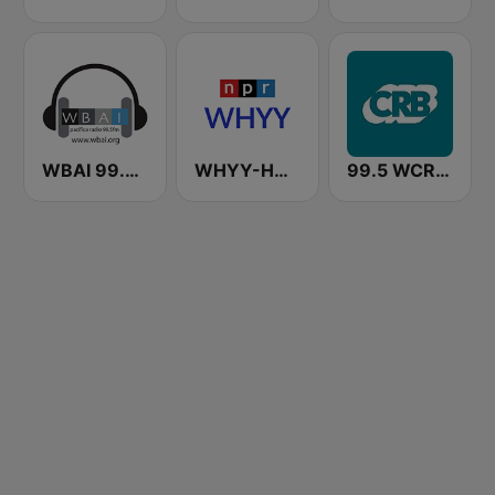
WBAI 99.5 FM
WHYY-HD2 Arts & Info Service
99.5 WCRB All Classical