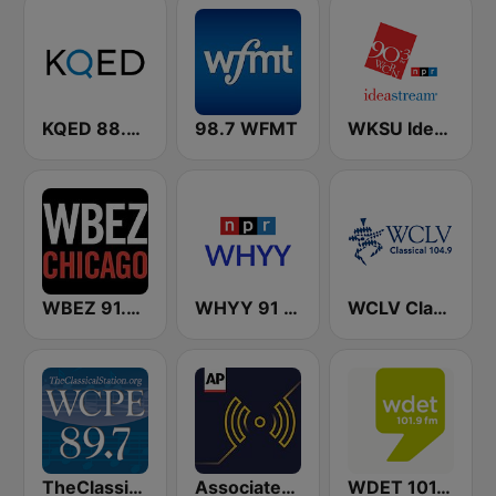
KQED 88.5 and 89.3 FM
98.7 WFMT
WKSU Ideastream Public Media
WBEZ 91.5 FM
WHYY 91 FM
WCLV Classical 104.9 FM
TheClassicalStation.org, WCPE / WURI 89.7 & 90.9 FM
Associated Press Radio
WDET 101.9 FM