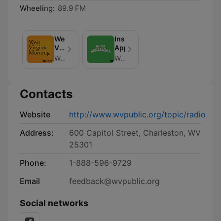
Wheeling:
89.9 FM
West
Inside
Virginia
Appalachia
Morning
West Virginia Public Broadcasting
West Virginia Public Broadcasting
Contacts
Website
http://www.wvpublic.org/topic/radio
Address:
600 Capitol Street, Charleston, WV
25301
Phone:
1-888-596-9729
Email
feedback@wvpublic.org
Social networks