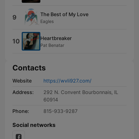
The Best of My Love
9
Eagles
Heartbreaker
10
Pat Benatar
Contacts
Website
https://wvli927.com/
Address:
292 N. Convent Bourbonnais, IL
60914
Phone:
815-933-9287
Social networks