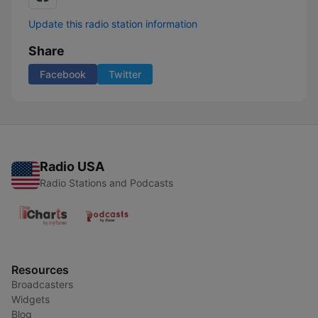
Update this radio station information
Share
Facebook
Twitter
Radio USA
Radio Stations and Podcasts
Resources
Broadcasters
Widgets
Blog