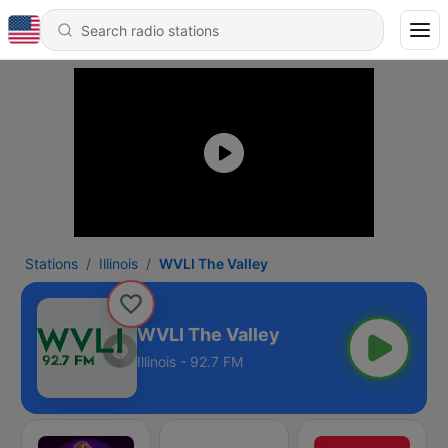
Stations
Illinois
WVLI The Valley
WVLI The Valley
Illinois - 92.7 FM