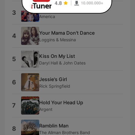
Sister Golden Hair
3
America
Your Mama Don't Dance
4
Loggins & Messina
Kiss On My List
5
Daryl Hall & John Oates
Jessie's Girl
6
Rick Springfield
Hold Your Head Up
7
Argent
Ramblin Man
8
The Allman Brothers Band