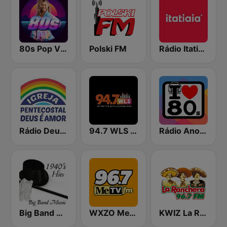
80s Pop Vibes
Polski FM
Rádio Itatiaia FM
Rádio Deus é Amor
94.7 WLS FM
Rádio Anos 80
Big Band Classics
WXZO MeTV 96.7 FM
KWIZ La Ranchera 96.7 FM (US Only)