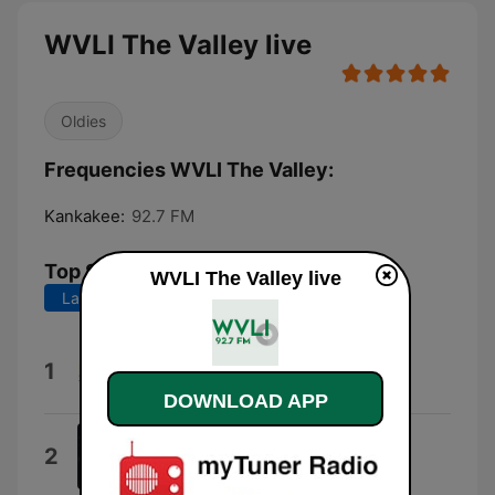
WVLI The Valley live
Oldies
Frequencies WVLI The Valley:
Kankakee:
92.7 FM
Top Songs
WVLI The Valley live
Last 7 days
Last 30 days
Don't You (Forget About Me)
1
Simple Minds
DOWNLOAD APP
Still the Same
2
Bob Seger & The Silver Bullet Band