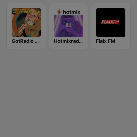
GotRadio - Big Band Land
Hotmixradio 80's
Flaix FM