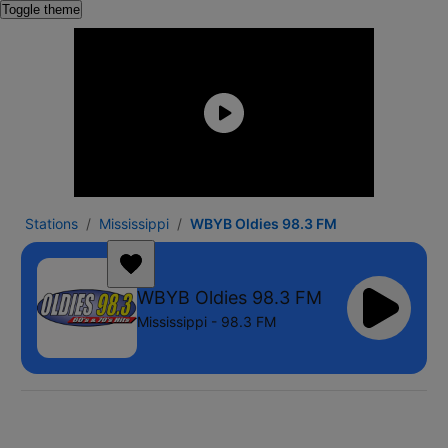
Toggle theme
Stations
Mississippi
WBYB Oldies 98.3 FM
WBYB Oldies 98.3 FM
Mississippi - 98.3 FM