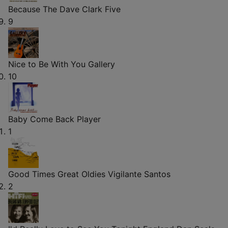
Because
The Dave Clark Five
9
Nice to Be With You
Gallery
10
Baby Come Back
Player
1
Good Times Great Oldies
Vigilante Santos
2