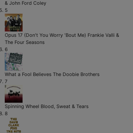
& John Ford Coley
5
Opus 17 (Don't You Worry 'Bout Me)
Frankie Valli &
The Four Seasons
6
What a Fool Believes
The Doobie Brothers
7
Spinning Wheel
Blood, Sweat & Tears
8