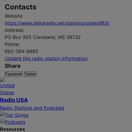
Contacts
Website
https://www.deltaradio.net/stations/oldies983/
Address:
PO Box 905 Cleveland, MS 38732
Phone:
662-394-8865
Update this radio station information
Share
Facebook
Twitter
Radio USA
Radio Stations and Podcasts
Resources