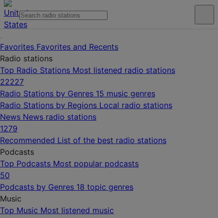
Favorites
Favorites and Recents
Radio stations
Top Radio Stations
Most listened radio stations
22227
Radio Stations by Genres
15 music genres
Radio Stations by Regions
Local radio stations
News
News radio stations
1279
Recommended
List of the best radio stations
Podcasts
Top Podcasts
Most popular podcasts
50
Podcasts by Genres
18 topic genres
Music
Top Music
Most listened music