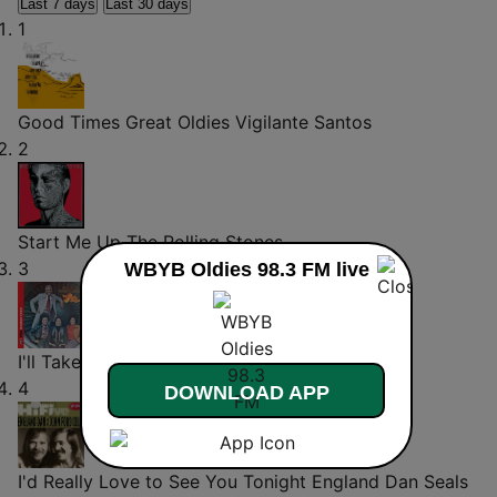
Last 7 days
Last 30 days
1
Good Times Great Oldies
Vigilante Santos
2
Start Me Up
The Rolling Stones
3
WBYB Oldies 98.3 FM live
I'll Take You There
The Staple Singers
4
DOWNLOAD APP
I'd Really Love to See You Tonight
England Dan Seals