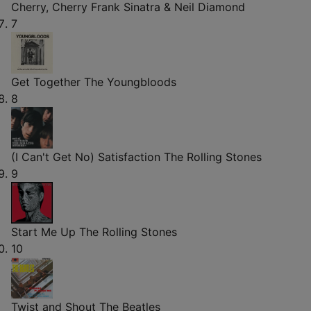
Cherry, Cherry
Frank Sinatra & Neil Diamond
7
Get Together
The Youngbloods
8
(I Can't Get No) Satisfaction
The Rolling Stones
9
Start Me Up
The Rolling Stones
10
Twist and Shout
The Beatles