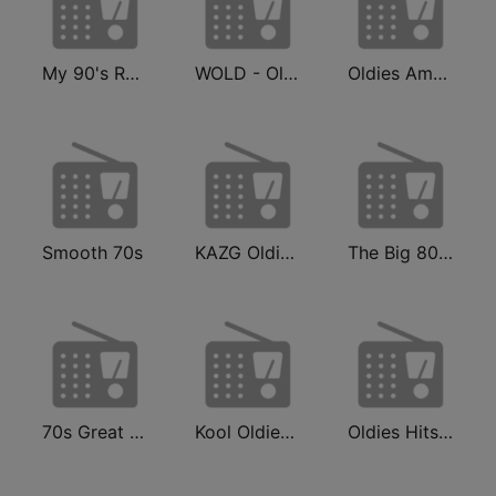
My 90's Radio
WOLD - Oldies Radio
Oldies America
Smooth 70s
KAZG Oldies 92.7 FM & 1440 AM
The Big 80s Station
70s Great Hits
Kool Oldies Radio
Oldies Hits - Hits Radio