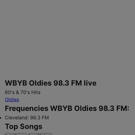
WBYB Oldies 98.3 FM live
60's & 70's Hits
Oldies
Frequencies WBYB Oldies 98.3 FM:
Cleveland:
98.3 FM
Top Songs