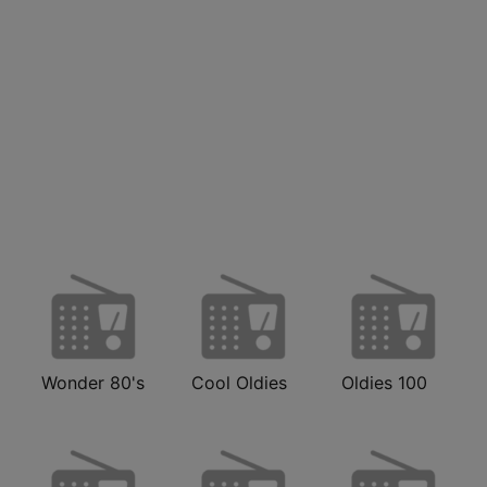
Wonder 80's
Cool Oldies
Oldies 100