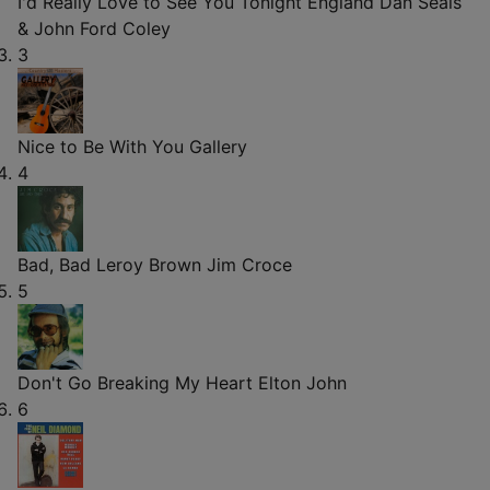
I'd Really Love to See You Tonight
England Dan Seals
& John Ford Coley
3
Nice to Be With You
Gallery
4
Bad, Bad Leroy Brown
Jim Croce
5
Don't Go Breaking My Heart
Elton John
6