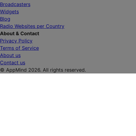
Broadcasters
Widgets
Blog
Radio Websites per Country
About & Contact
Privacy Policy
Terms of Service
About us
Contact us
© AppMind 2026. All rights reserved.