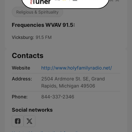
Religious & Spirituality
Frequencies WVAV 91.5:
Vicksburg:
91.5 FM
Contacts
Website
http://www.holyfamilyradio.net/
Address:
2504 Ardmore St. SE, Grand
Rapids, Michigan 49506
Phone:
844-337-2346
Social networks