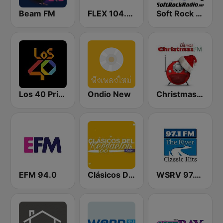
Beam FM
FLEX 104.5 FM
Soft Rock Radio
Los 40 Principales
Ondio New
Christmas FM Classics
EFM 94.0
Clásicos Del Reggaetón
WSRV 97.1 The River (US Only)