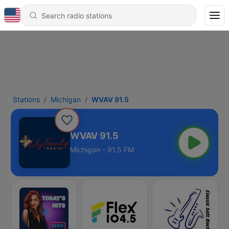
Stations
Michigan
WVAV 91.5
WVAV 91.5
Michigan - 91.5 FM