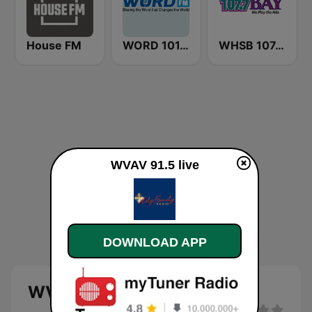
House FM
WORD 101.5 FM
WHSB 107.7 The Bay
WVAV 91.5 live
DOWNLOAD APP
WVAV 91.5 live