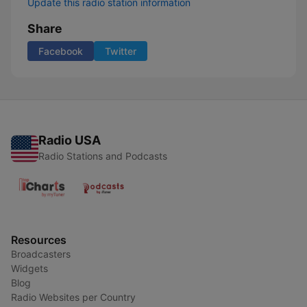
Update this radio station information
Share
Facebook
Twitter
Radio USA
Radio Stations and Podcasts
Resources
Broadcasters
Widgets
Blog
Radio Websites per Country