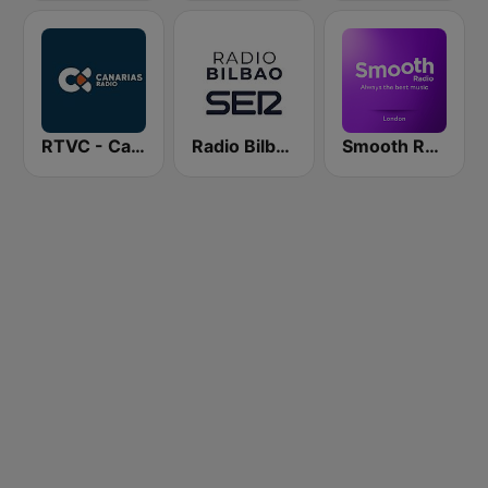
RTVC - Canarias Radio
Radio Bilbao SER
Smooth Radio London