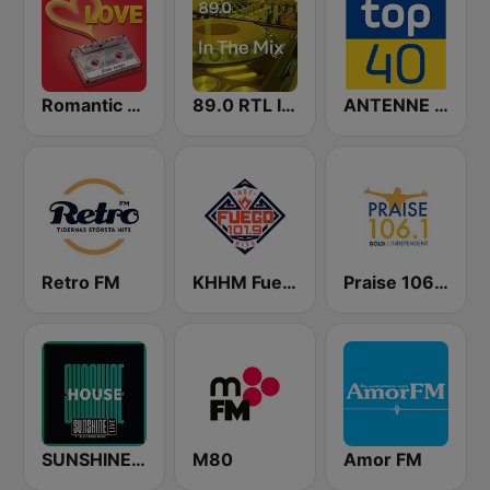
Romantic Vibes
89.0 RTL In The Mix
ANTENNE BAYERN Top 40
Retro FM
KHHM Fuego 101.9
Praise 106.1 FM
SUNSHINE LIVE - House
M80
Amor FM