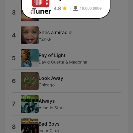
Only Wanna Be with You
3
Hootie & The Blowfish
Shes a miracle!
4
Y2KKP
Ray of Light
5
David Guetta & Madonna
Look Away
6
Chicago
Always
7
Atlantic Starr
Bad Boys
8
Inner Circle