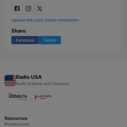
Update this radio station information
Share
Facebook
Twitter
Radio USA
Radio Stations and Podcasts
Resources
Broadcasters