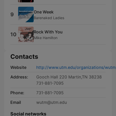
One Week
9
Barenaked Ladies
Rock With You
10
Mike Hamilton
Contacts
Website
http://www.utm.edu/organizations/wutm
Address:
Gooch Hall 220 Martin,TN 38238
731-881-7095
Phone:
731-881-7095
Email
wutm@utm.edu
Social networks