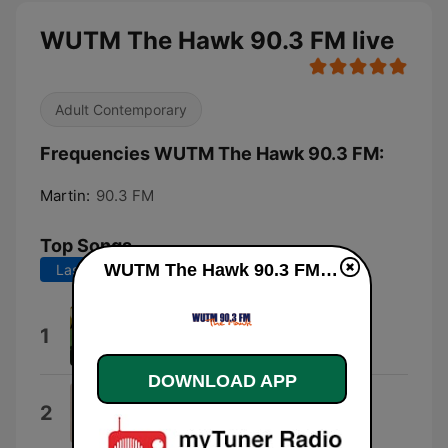
WUTM The Hawk 90.3 FM live
Adult Contemporary
Frequencies WUTM The Hawk 90.3 FM:
Martin:
90.3 FM
Top Songs
WUTM The Hawk 90.3 FM live
Last 7 days
Last 30 days
Biggest Part of Me
1
Ambrosia
DOWNLOAD APP
One Fine Day
2
Carole King