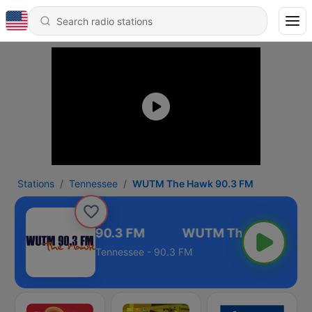
Stations
Tennessee
WUTM The Hawk 90.3 FM
TM The Hawk 90.3 FM
Tennessee - 90.3 FM