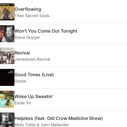
Overflowing
Thee Sacred Souls
Won't You Come Out Tonight
Steve Guyger
Revival
Jamestown Revival
Good Times (Live)
Goose
Woke Up Sweatin'
Eddie 9V
Helpless (feat. Old Crow Medicine Show)
Molly Tuttle & John Mailander