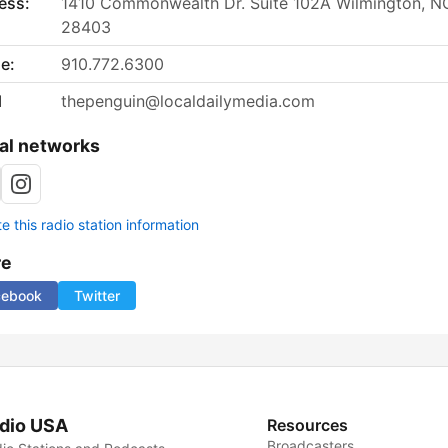
ess:
1410 Commonwealth Dr. Suite 102A Wilmington, N
28403
e:
910.772.6300
l
thepenguin@localdailymedia.com
al networks
 this radio station information
re
cebook
Twitter
dio USA
Resources
Broadcasters