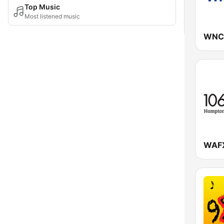
Top Music
Most listened music
WNC