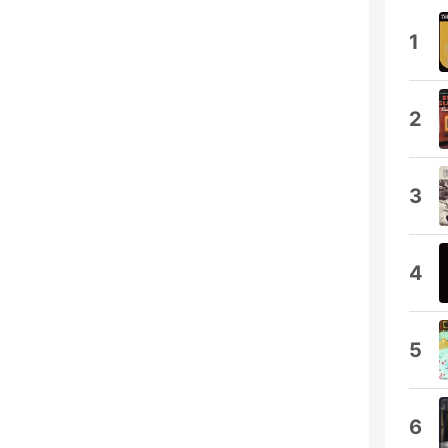
1
2
3
4
5
6