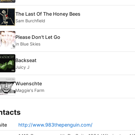
The Last Of The Honey Bees
Sam Burchfield
Please Don't Let Go
In Blue Skies
Backseat
Juicy J
Wuenschte
Maggie's Farm
ntacts
ite
http://www.983thepenguin.com/