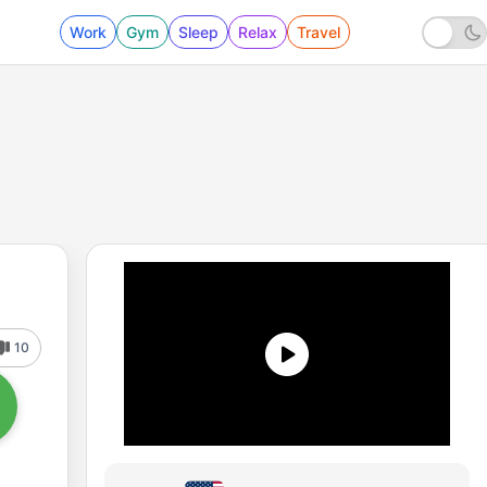
Work
Gym
Sleep
Relax
Travel
10