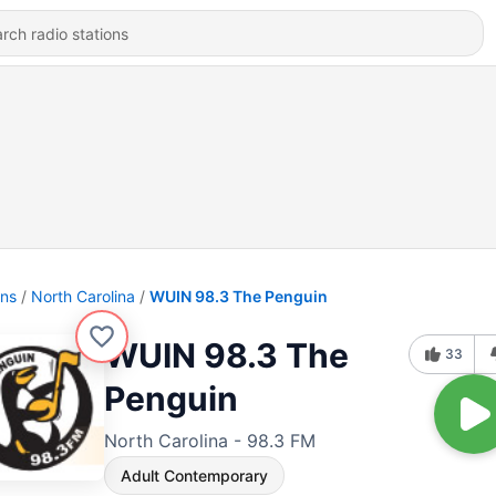
ons
North Carolina
WUIN 98.3 The Penguin
WUIN 98.3 The
33
Penguin
North Carolina - 98.3 FM
Adult Contemporary