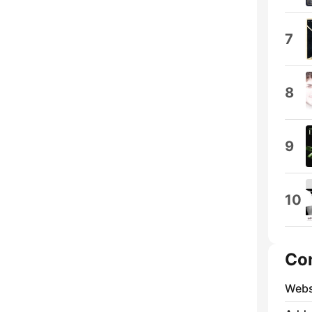
7
8
9
10
Co
Webs