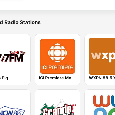
d Radio Stations
 Pig
ICI Première Montréal
WXPN 88.5 