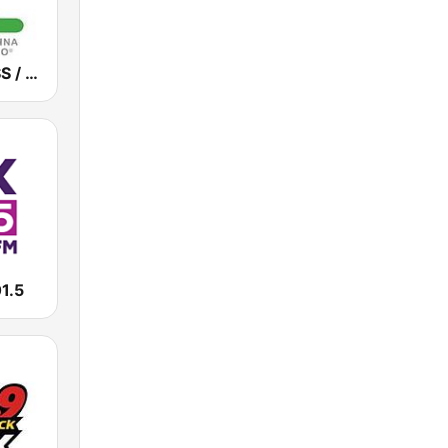
WUNC / WFSS / WUND / WUNW - 91.5 / 91.9 / 88.9 / 91.1 FM
1.5