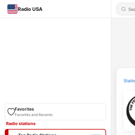
Radio USA
Stati
Favorites
Favorites and Recents
Radio stations