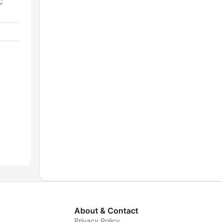
C
About & Contact
Privacy Policy