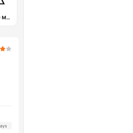
WMGK 102.9 MGK FM
days