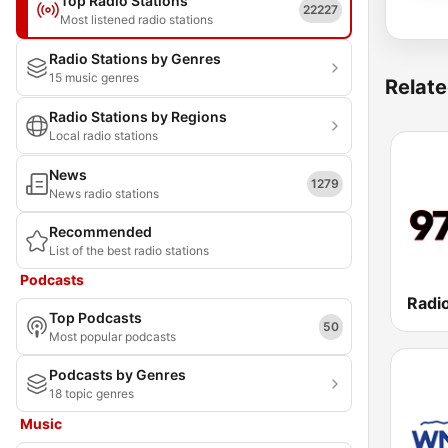
Top Radio Stations
22227
Most listened radio stations
Radio Stations by Genres
15 music genres
Relate
Radio Stations by Regions
Local radio stations
News
1279
News radio stations
Recommended
List of the best radio stations
Podcasts
Radio
Top Podcasts
50
Most popular podcasts
Podcasts by Genres
18 topic genres
Music