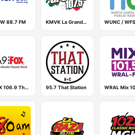
W 88.7 FM
KMVK La Grande 107.5 FM
WAFX 106.9 The Fox
95.7 That Station
WRAL Mix 10