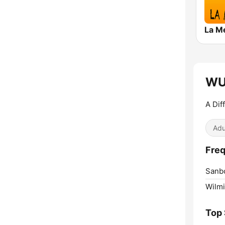
WUI
A Dif
Adu
Freq
Sanb
Wilmi
Top