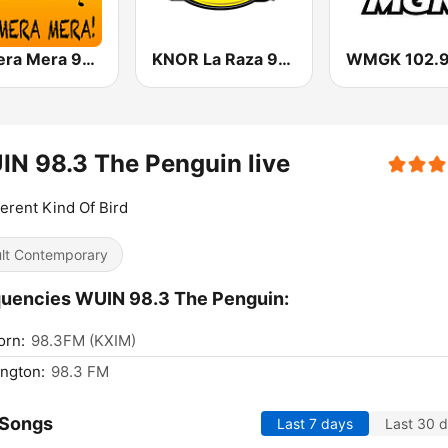
La Mera Mera 980 AM
KNOR La Raza 93.7 (US Only)
N 98.3 The Penguin live
ferent Kind Of Bird
lt Contemporary
uencies WUIN 98.3 The Penguin:
orn:
98.3FM (KXIM)
ngton:
98.3 FM
 Songs
Last 7 days
Last 30 