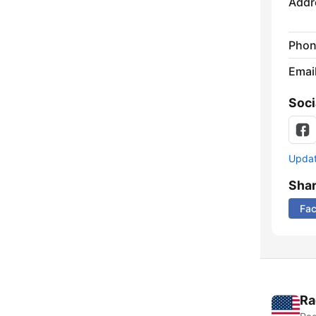
Addr
Phon
Emai
Soci
Update
Sha
Fa
Ra