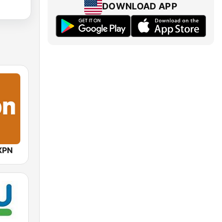
DOWNLOAD APP
XPN